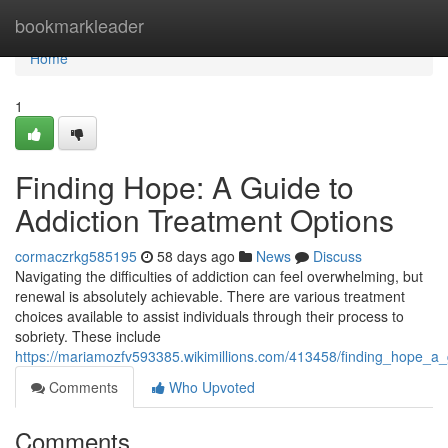
Home
bookmarkleader
Home
1
Finding Hope: A Guide to
Addiction Treatment Options
cormaczrkg585195
58 days ago
News
Discuss
Navigating the difficulties of addiction can feel overwhelming, but
renewal is absolutely achievable. There are various treatment
choices available to assist individuals through their process to
sobriety. These include
https://mariamozfv593385.wikimillions.com/413458/finding_hope_a_
Comments
Who Upvoted
Comments