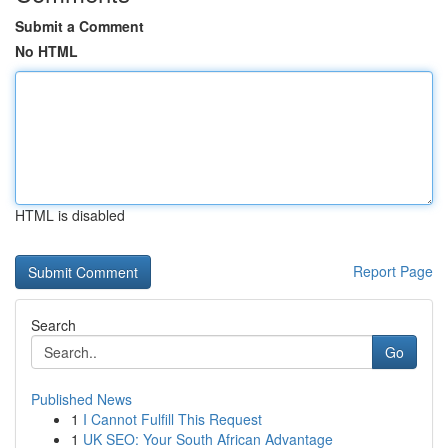
Submit a Comment
No HTML
HTML is disabled
Report Page
Search
Go
Published News
1
I Cannot Fulfill This Request
1
UK SEO: Your South African Advantage