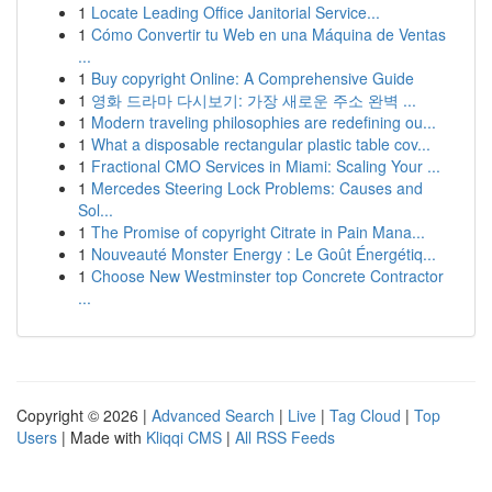
1
Locate Leading Office Janitorial Service...
1
Cómo Convertir tu Web en una Máquina de Ventas
...
1
Buy copyright Online: A Comprehensive Guide
1
영화 드라마 다시보기: 가장 새로운 주소 완벽 ...
1
Modern traveling philosophies are redefining ou...
1
What a disposable rectangular plastic table cov...
1
Fractional CMO Services in Miami: Scaling Your ...
1
Mercedes Steering Lock Problems: Causes and
Sol...
1
The Promise of copyright Citrate in Pain Mana...
1
Nouveauté Monster Energy : Le Goût Énergétiq...
1
Choose New Westminster top Concrete Contractor
...
Copyright © 2026 |
Advanced Search
|
Live
|
Tag Cloud
|
Top
Users
| Made with
Kliqqi CMS
|
All RSS Feeds