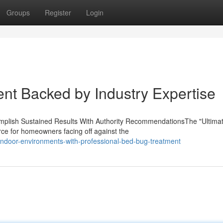
Groups
Register
Login
ent Backed by Industry Expertise
lish Sustained Results With Authority RecommendationsThe "Ultima
ce for homeowners facing off against the
indoor-environments-with-professional-bed-bug-treatment