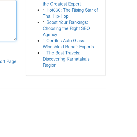
the Greatest Expert
1
Hot666: The Rising Star of
Thai Hip-Hop
1
Boost Your Rankings:
Choosing the Right SEO
Agency
1
Cerritos Auto Glass:
Windshield Repair Experts
1
The Best Travels:
Discovering Karnataka's
ort Page
Region