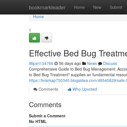
Home
bookmarkleader
Home
New
Submit
Home
1
Effective Bed Bug Treatm
lillipxri134766
56 days ago
News
Discuss
Comprehensive Guide to Bed Bug Management: Accomp
to Bed Bug Treatment" supplies an fundamental resour
https://liviarkap750340.blogsidea.com/48540829/safe-
Comments
Who Upvoted
Comments
Submit a Comment
No HTML