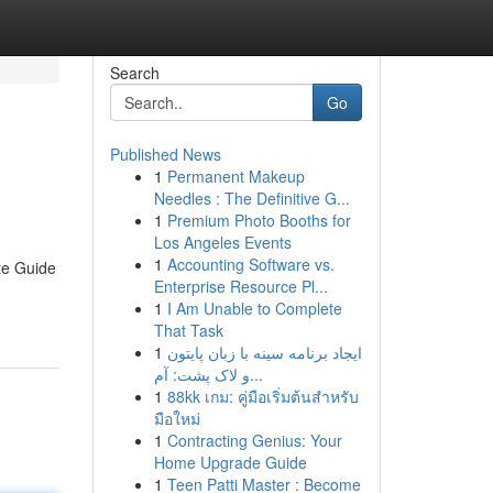
Search
Go
Published News
1
Permanent Makeup
Needles : The Definitive G...
1
Premium Photo Booths for
Los Angeles Events
1
Accounting Software vs.
te Guide
Enterprise Resource Pl...
1
I Am Unable to Complete
That Task
1
ایجاد برنامه سینه با زبان پایتون
و لاک پشت: آم...
1
88kk เกม: คู่มือเริ่มต้นสำหรับ
มือใหม่
1
Contracting Genius: Your
Home Upgrade Guide
1
Teen Patti Master : Become