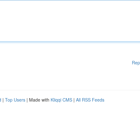
Rep
d
|
Top Users
| Made with
Kliqqi CMS
|
All RSS Feeds