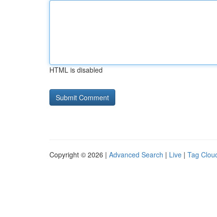
HTML is disabled
Copyright © 2026 |
Advanced Search
|
Live
|
Tag Clou