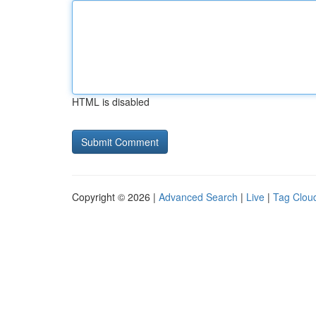
HTML is disabled
Copyright © 2026 |
Advanced Search
|
Live
|
Tag Clou