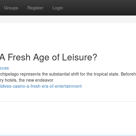
Groups
Register
Login
A Fresh Age of Leisure?
scuss
chipelago represents the substantial shift for the tropical state. Before
ury hotels, the new endeavor
dives-casino-a-fresh-era-of-entertainment