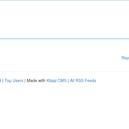
Rep
d
|
Top Users
| Made with
Kliqqi CMS
|
All RSS Feeds