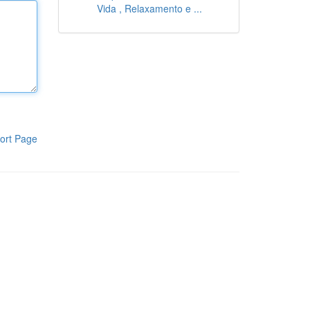
Vida , Relaxamento e ...
ort Page