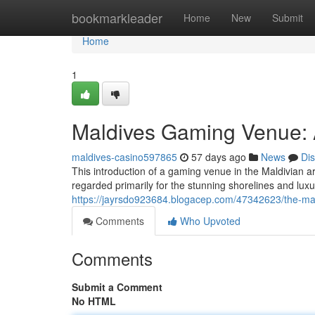
Home
bookmarkleader
Home
New
Submit
Home
1
Maldives Gaming Venue: 
maldives-casino597865
57 days ago
News
Di
This introduction of a gaming venue in the Maldivian ar
regarded primarily for the stunning shorelines and lux
https://jayrsdo923684.blogacep.com/47342623/the-mal
Comments
Who Upvoted
Comments
Submit a Comment
No HTML