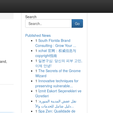
Search
Go
Published News
1
South Florida Brand
Consulting : Grow Your ...
1
xchat 官网：权威信息与
copyright指南
1
일본구심: 당신의 피부 고민,
hand,
이제 안녕!
1
The Secrets of the Gnome
Wizard
1
Innovative techniques for
preserving vulnerable...
1
İzmit Eskort Seçenekleri ve
Ücretleri
1
نقل عفش المدينة المنورة:
دليل شامل للخدمات والأ...
1
Spa Zen: Qualidade de