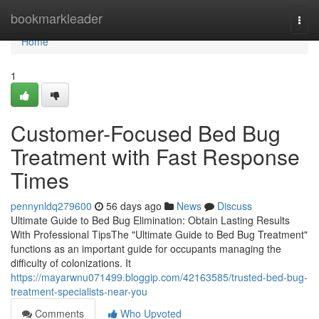
Home
bookmarkleader
Togg
navi
Home
1
Customer-Focused Bed Bug
Treatment with Fast Response
Times
pennynldq279600
56 days ago
News
Discuss
Ultimate Guide to Bed Bug Elimination: Obtain Lasting Results
With Professional TipsThe "Ultimate Guide to Bed Bug Treatment"
functions as an important guide for occupants managing the
difficulty of colonizations. It
https://mayarwnu071499.bloggip.com/42163585/trusted-bed-bug-
treatment-specialists-near-you
Comments
Who Upvoted