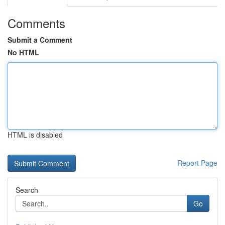
Comments
Submit a Comment
No HTML
HTML is disabled
Report Page
Search
Go