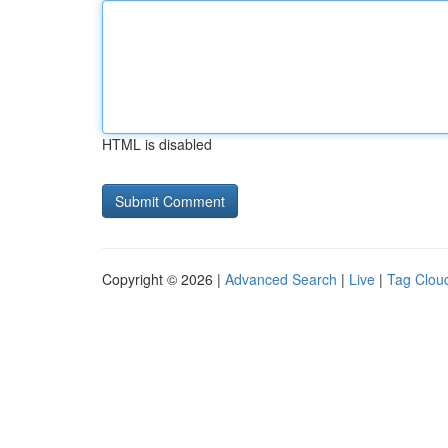
HTML is disabled
Copyright © 2026 |
Advanced Search
|
Live
|
Tag Clou