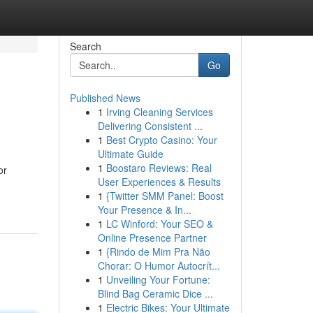
Search
Go
Published News
1
Irving Cleaning Services
Delivering Consistent ...
1
Best Crypto Casino: Your
Ultimate Guide
1
Boostaro Reviews: Real
or
User Experiences & Results
1
{Twitter SMM Panel: Boost
Your Presence & In...
1
LC Winford: Your SEO &
Online Presence Partner
1
{Rindo de Mim Pra Não
Chorar: O Humor Autocrít...
1
Unveiling Your Fortune:
Blind Bag Ceramic Dice ...
1
Electric Bikes: Your Ultimate