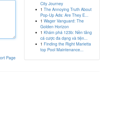
City Journey
1
The Annoying Truth About
Pop-Up Ads: Are They E...
1
Wager Vanguard: The
Golden Horizon
1
Khám phá 123b: Nền tảng
cá cược đa dạng và tiện...
1
Finding the Right Marietta
top Pool Maintenance...
ort Page