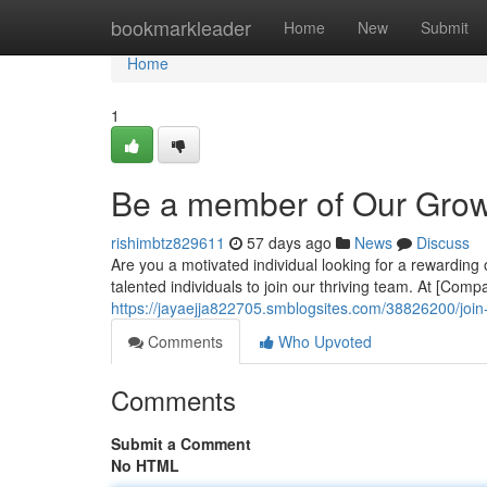
Home
bookmarkleader
Home
New
Submit
Home
1
Be a member of Our Gro
rishimbtz829611
57 days ago
News
Discuss
Are you a motivated individual looking for a rewarding 
talented individuals to join our thriving team. At [Com
https://jayaejja822705.smblogsites.com/38826200/joi
Comments
Who Upvoted
Comments
Submit a Comment
No HTML