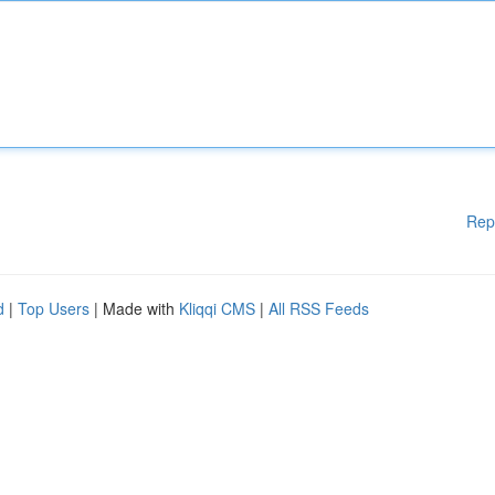
Rep
d
|
Top Users
| Made with
Kliqqi CMS
|
All RSS Feeds