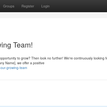
Groups
Register
Login
wing Team!
opportunity to grow? Then look no further! We're continuously looking f
pany Name], we offer a positive
n-our-growing-team