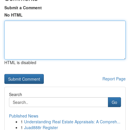
Submit a Comment
No HTML
HTML is disabled
Report Page
Search
Go
Published News
1
Understanding Real Estate Appraisals: A Compreh...
1
Juad888r Register