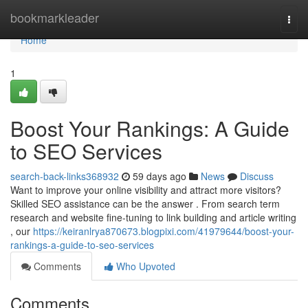
Home
bookmarkleader
Togg
navi
Home
1
Boost Your Rankings: A Guide
to SEO Services
search-back-links368932
59 days ago
News
Discuss
Want to improve your online visibility and attract more visitors?
Skilled SEO assistance can be the answer . From search term
research and website fine-tuning to link building and article writing
, our
https://keiranlrya870673.blogpixi.com/41979644/boost-your-
rankings-a-guide-to-seo-services
Comments
Who Upvoted
Comments