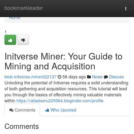
Home
bookmarkleader
Togg
navi
Home
1
Initverse Miner: Your Guide to
Mining and Acquisition
best-initverse-miner022137
58 days ago
News
Discuss
Unlocking the potential of Initverse requires a solid understanding
of both gathering and acquisition resources. This tutorial will lead
you through the basics of effectively mining valuable materials
within
https://rafaelxeru225564.bloginder.com/profile
Comments
Who Upvoted
Comments