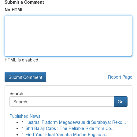
Submit a Comment
No HTML
HTML is disabled
Report Page
Search
Go
Published News
1
Ilustrasi Platform Megadewa88 di Surabaya: Reko...
1
Shri Balaji Cabs : The Reliable Ride from Co...
1
Find Your Ideal Yamaha Marine Engine a...