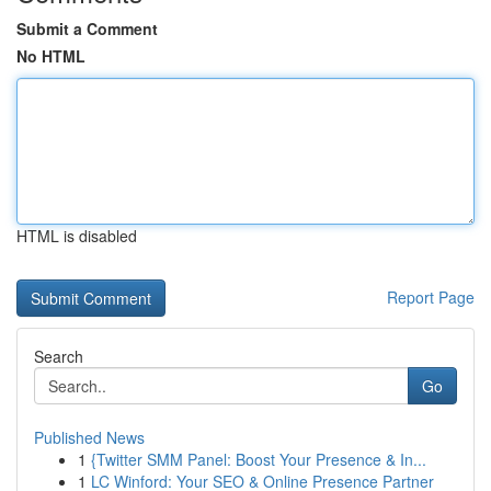
Submit a Comment
No HTML
HTML is disabled
Report Page
Search
Go
Published News
1
{Twitter SMM Panel: Boost Your Presence & In...
1
LC Winford: Your SEO & Online Presence Partner