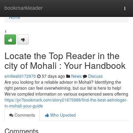
Home
bookmarkleader
Togg
navi
Home
1
Locate the Top Reader in the
city of Mohali : Your Handbook
emiliesbli172970
57 days ago
News
Discuss
Are you looking for a reliable advisor in Mohali? Identifying the
right person can feel overwhelming, but our list is here to help!
We've compiled information on various experienced seers offering
https://pr7bookmark.com/story21875988/find-the-best-astrologer-
in-mohali-your-guide
Comments
Who Upvoted
Comments