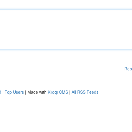
Rep
d
|
Top Users
| Made with
Kliqqi CMS
|
All RSS Feeds