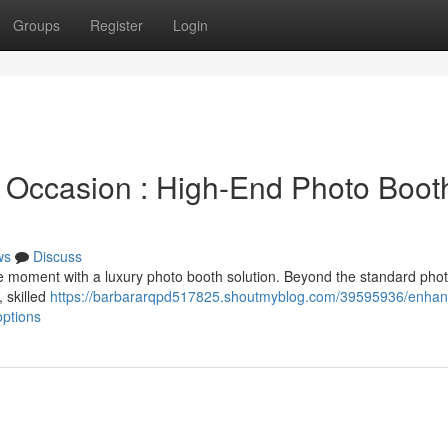
Groups
Register
Login
 Occasion : High-End Photo Boot
ws
Discuss
e moment with a luxury photo booth solution. Beyond the standard phot
, skilled
https://barbararqpd517825.shoutmyblog.com/39595936/enhan
options