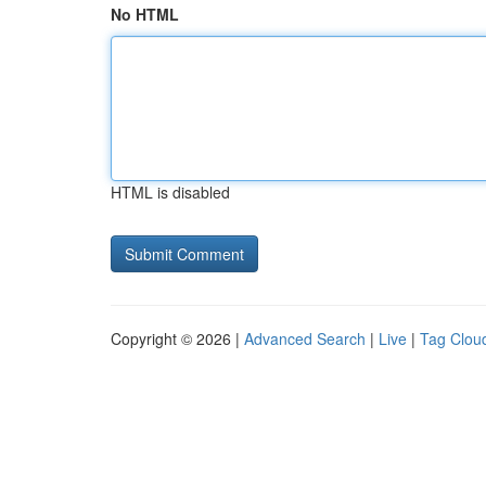
No HTML
HTML is disabled
Copyright © 2026 |
Advanced Search
|
Live
|
Tag Clou