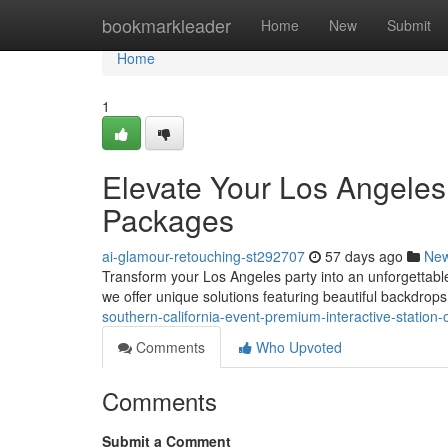
Home
bookmarkleader
Home
New
Submit
Home
1
Elevate Your Los Angeles
Packages
ai-glamour-retouching-st292707
57 days ago
Ne
Transform your Los Angeles party into an unforgettabl
we offer unique solutions featuring beautiful backdrops
southern-california-event-premium-interactive-station-
Comments
Who Upvoted
Comments
Submit a Comment