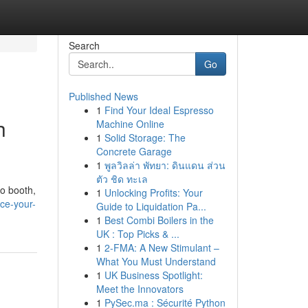
Search
Go
Published News
1
Find Your Ideal Espresso
h
Machine Online
1
Solid Storage: The
Concrete Garage
1
พูลวิลล่า พัทยา: ดินแดน ส่วน
ตัว ชิด ทะเล
o booth,
1
Unlocking Profits: Your
ce-your-
Guide to Liquidation Pa...
1
Best Combi Boilers in the
UK : Top Picks & ...
1
2-FMA: A New Stimulant –
What You Must Understand
1
UK Business Spotlight:
Meet the Innovators
1
PySec.ma : Sécurité Python