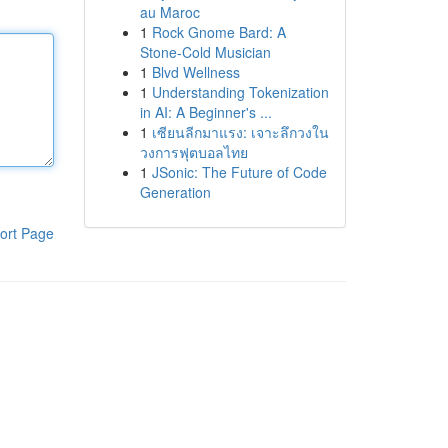
au Maroc
1
Rock Gnome Bard: A
Stone-Cold Musician
1
Blvd Wellness
1
Understanding Tokenization
in AI: A Beginner's ...
1
เซียนลีกมาแรง: เจาะลึกวงใน
วงการฟุตบอลไทย
1
JSonic: The Future of Code
Generation
ort Page