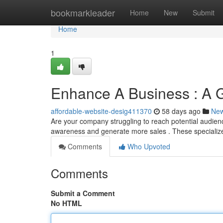
Home
bookmarkleader
Home
New
Submit
Home
1
Enhance A Business : A Gu
affordable-website-desig411370
58 days ago
Ne
Are your company struggling to reach potential audien
awareness and generate more sales . These specializ
Comments
Who Upvoted
Comments
Submit a Comment
No HTML