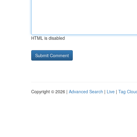
HTML is disabled
Copyright © 2026 |
Advanced Search
|
Live
|
Tag Clou