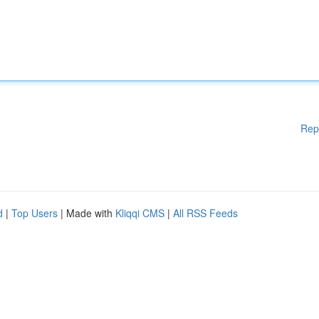
Rep
d
|
Top Users
| Made with
Kliqqi CMS
|
All RSS Feeds