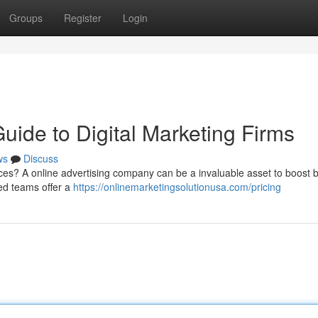
Groups
Register
Login
ide to Digital Marketing Firms
ws
Discuss
ces? A online advertising company can be a invaluable asset to boost 
ed teams offer a
https://onlinemarketingsolutionusa.com/pricing