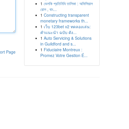
1
ভেলকি প্রতিনিধি তালিকা : অফিসিয়াল
রোল , বাং...
1
Constructing transparent
monetary frameworks th...
1
เว็บ 123bet v2 ทดลองเล่น:
คำแนะนำ ฉบับ ดัง...
1
Auto Servicing & Solutions
in Guildford and s...
1
Fiduciaire Montreux :
ort Page
Promez Votre Gestion É...