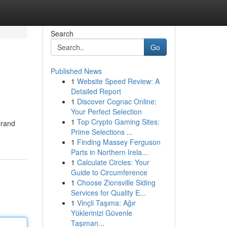
Search
Go
Published News
1
Website Speed Review: A
Detailed Report
1
Discover Cognac Online:
Your Perfect Selection
1
Top Crypto Gaming Sites:
brand
Prime Selections ...
1
Finding Massey Ferguson
Parts in Northern Irela...
1
Calculate Circles: Your
Guide to Circumference
1
Choose Zionsville Siding
Services for Quality E...
1
Vinçli Taşıma: Ağır
Yüklerinizi Güvenle
Taşıman...