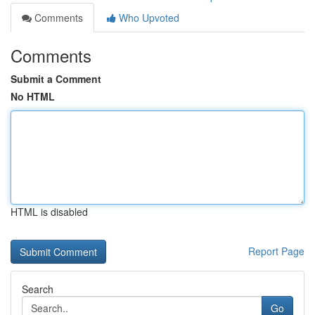
Comments
Who Upvoted
Comments
Submit a Comment
No HTML
HTML is disabled
Report Page
Search
Go