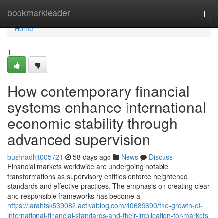
Home
bookmarkleader
Togg
navi
Home
1
How contemporary financial
systems enhance international
economic stability through
advanced supervision
bushradhjt005721
58 days ago
News
Discuss
Financial markets worldwide are undergoing notable
transformations as supervisory entities enforce heightened
standards and effective practices. The emphasis on creating clear
and responsible frameworks has become a
https://larahfsk539082.activablog.com/40689690/the-growth-of-
international-financial-standards-and-their-implication-for-markets