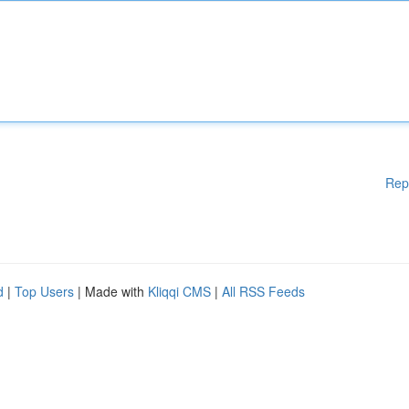
Rep
d
|
Top Users
| Made with
Kliqqi CMS
|
All RSS Feeds