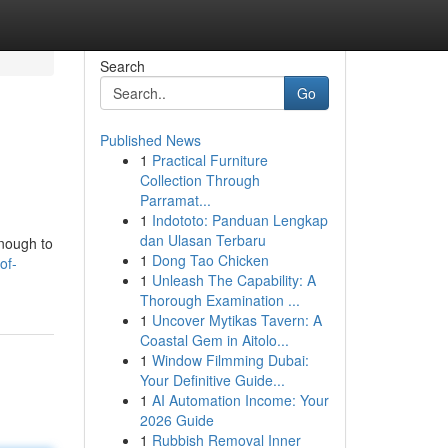
Search
Go
Published News
1
Practical Furniture
Collection Through
Parramat...
1
Indototo: Panduan Lengkap
dan Ulasan Terbaru
enough to
1
Dong Tao Chicken
of-
1
Unleash The Capability: A
Thorough Examination ...
1
Uncover Mytikas Tavern: A
Coastal Gem in Aitolo...
1
Window Filmming Dubai:
Your Definitive Guide...
1
AI Automation Income: Your
2026 Guide
1
Rubbish Removal Inner