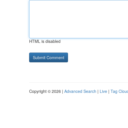
HTML is disabled
Copyright © 2026 |
Advanced Search
|
Live
|
Tag Clou