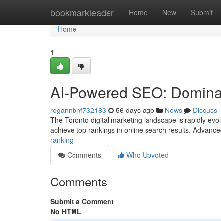
Home
bookmarkleader
Home
New
Submit
Home
1
AI-Powered SEO: Dominat
regannbnf732183
56 days ago
News
Discuss
The Toronto digital marketing landscape is rapidly evol
achieve top rankings in online search results. Advanc
ranking
Comments
Who Upvoted
Comments
Submit a Comment
No HTML