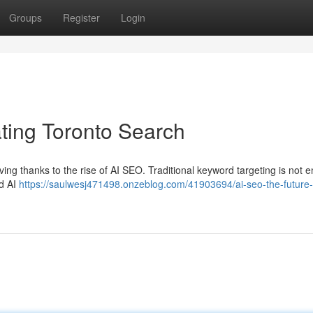
Groups
Register
Login
ing Toronto Search
ving thanks to the rise of AI SEO. Traditional keyword targeting is not 
ed AI
https://saulwesj471498.onzeblog.com/41903694/ai-seo-the-future-