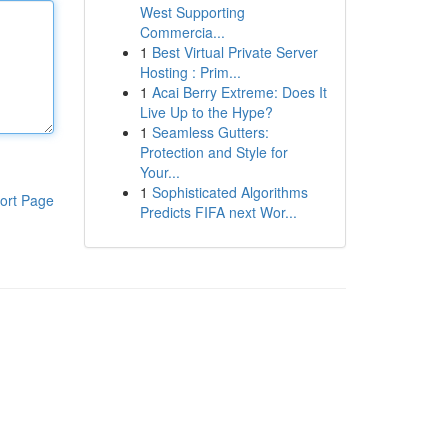
West Supporting
Commercia...
1
Best Virtual Private Server
Hosting : Prim...
1
Acai Berry Extreme: Does It
Live Up to the Hype?
1
Seamless Gutters:
Protection and Style for
Your...
1
Sophisticated Algorithms
ort Page
Predicts FIFA next Wor...