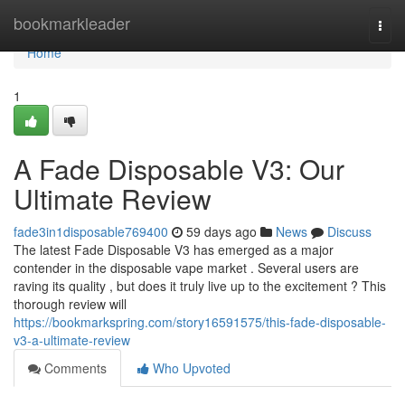
Home
bookmarkleader
Togg
navi
Home
1
A Fade Disposable V3: Our
Ultimate Review
fade3in1disposable769400
59 days ago
News
Discuss
The latest Fade Disposable V3 has emerged as a major
contender in the disposable vape market . Several users are
raving its quality , but does it truly live up to the excitement ? This
thorough review will
https://bookmarkspring.com/story16591575/this-fade-disposable-
v3-a-ultimate-review
Comments
Who Upvoted