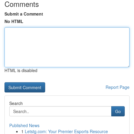
Comments
Submit a Comment
No HTML
HTML is disabled
Report Page
Search
Go
Published News
1
Letstg.com: Your Premier Esports Resource