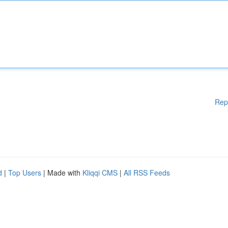
Rep
d
|
Top Users
| Made with
Kliqqi CMS
|
All RSS Feeds