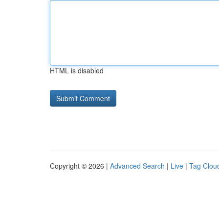
HTML is disabled
Copyright © 2026 |
Advanced Search
|
Live
|
Tag Clou