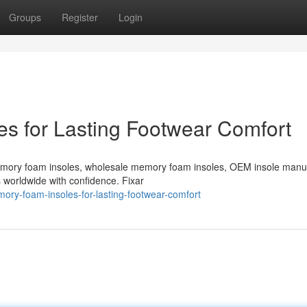
Groups
Register
Login
s for Lasting Footwear Comfort
emory foam insoles, wholesale memory foam insoles, OEM insole manu
s worldwide with confidence. Fixar
ory-foam-insoles-for-lasting-footwear-comfort