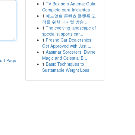
1
TV Box sem Antena: Guia
Completo para Iniciantes
1
애드얼트 콘텐츠 플랫폼 고
객를 위한 디지털 방송 ...
1
The evolving landscape of
specialist sports car...
1
Fresno Car Dealerships:
Get Approved with Just ...
1
Aasimar Sorcerers: Divine
Magic and Celestial B...
ort Page
1
Basic Techniques to
Sustainable Weight Loss