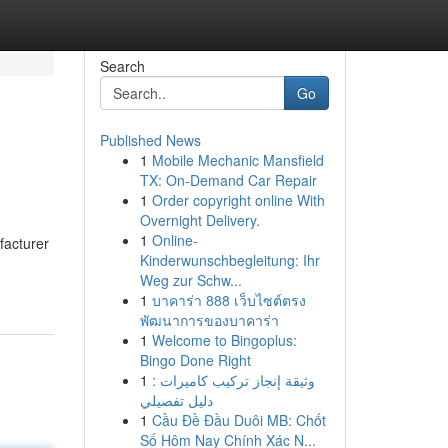
Search
Go
Published News
1
Mobile Mechanic Mansfield
TX: On-Demand Car Repair
1
Order copyright online With
Overnight Delivery.
1
Online-
facturer
Kinderwunschbegleitung: Ihr
Weg zur Schw...
1
บาคาร่า 888 เว็บไซต์ตรง
พัฒนาการของบาคาร่า
1
Welcome to Bingoplus:
Bingo Done Right
1
وثيقة إنجاز تركيب كاميرات :
دليل تفصيلي
1
Cầu Đề Đầu Duôi MB: Chốt
Số Hôm Nay Chính Xác N...