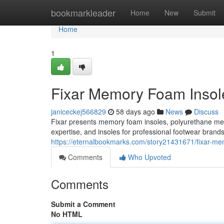
Home
bookmarkleader
Home
New
Submit
Home
1
Fixar Memory Foam Insole
janiceckej566829
58 days ago
News
Discuss
Fixar presents memory foam insoles, polyurethane m
expertise, and insoles for professional footwear brand
https://eternalbookmarks.com/story21431671/fixar-mem
Comments
Who Upvoted
Comments
Submit a Comment
No HTML