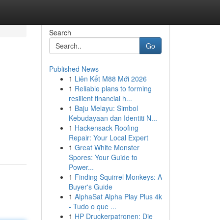
Search
Go
Published News
1
Liên Kết M88 Mới 2026
1
Reliable plans to forming
resilient financial h...
1
Baju Melayu: Simbol
Kebudayaan dan Identiti N...
1
Hackensack Roofing
Repair: Your Local Expert
1
Great White Monster
Spores: Your Guide to
Power...
1
Finding Squirrel Monkeys: A
Buyer's Guide
1
AlphaSat Alpha Play Plus 4k
- Tudo o que ...
1
HP Druckerpatronen: Die