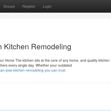
Groups
Register
Login
h Kitchen Remodeling
r Home The kitchen sits at the core of any home, and quality kitchen
hers every single day. Whether your outdated
n-jose-kitchen-remodeling-you-can-trust