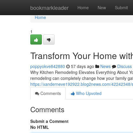
Home
bookmarkleader
Home
New
Submit
Home
1
Transform Your Home wit
poppyokve842880
57 days ago
News
Discuss
Why Kitchen Remodeling Elevates Everything About You
remodeling can completely change how your family gat
https://xanderneve192922.blog2news.com/42242348/sa
Comments
Who Upvoted
Comments
Submit a Comment
No HTML