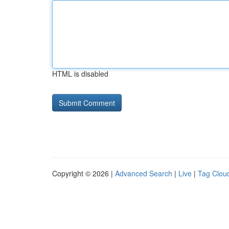
HTML is disabled
Copyright © 2026 |
Advanced Search
|
Live
|
Tag Clou