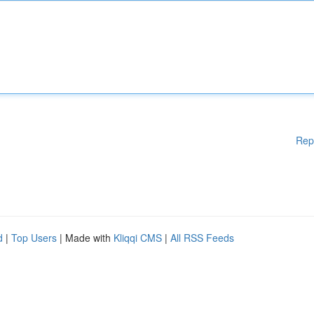
Rep
d
|
Top Users
| Made with
Kliqqi CMS
|
All RSS Feeds