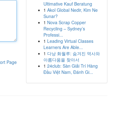
Ultimative Kauf Beratung
1
Akol Global Nedir, Kim Ne
Sunar?
1
Nova Scrap Copper
Recycling – Sydney’s
Professi...
1
Leading Virtual Classes
Learners Are Able...
1
다낭 화월루: 숨겨진 역사와
아름다움을 찾아서
ort Page
1
24club: Sàn Giải Trí Hàng
Đầu Việt Nam, Đánh Gi...