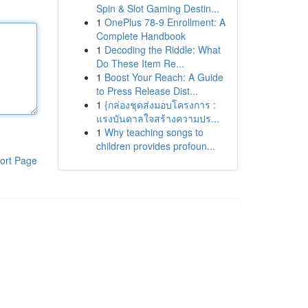
Spin & Slot Gaming Destin...
1
OnePlus 78-9 Enrollment: A
Complete Handbook
1
Decoding the Riddle: What
Do These Item Re...
1
Boost Your Reach: A Guide
to Press Release Dist...
1
{กล่องชุดส่งมอบโครงการ :
แรงบันดาลใจสร้างความปร...
1
Why teaching songs to
children provides profoun...
ort Page