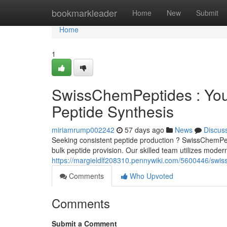
Home
bookmarkleader
Home
New
Submit
Home
1
SwissChemPeptides : Your
Peptide Synthesis
miriamrump002242
57 days ago
News
Discus
Seeking consistent peptide production ? SwissChemPept
bulk peptide provision. Our skilled team utilizes mode
https://margieldlf208310.pennywiki.com/5600446/swis
Comments
Who Upvoted
Comments
Submit a Comment