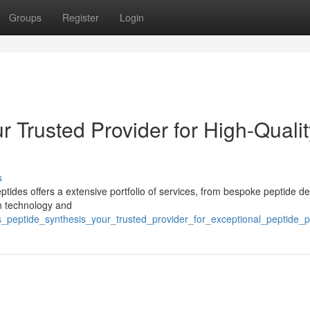
Groups
Register
Login
 Trusted Provider for High-Qualit
s
ides offers a extensive portfolio of services, from bespoke peptide de
rn technology and
s_peptide_synthesis_your_trusted_provider_for_exceptional_peptide_p