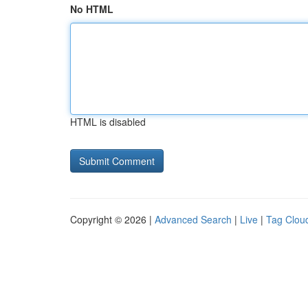
No HTML
HTML is disabled
Copyright © 2026 |
Advanced Search
|
Live
|
Tag Clou