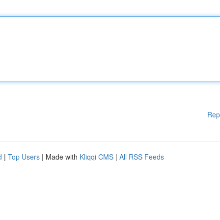
Rep
d
|
Top Users
| Made with
Kliqqi CMS
|
All RSS Feeds