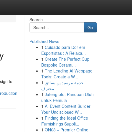
Search
Go
Published News
1
Cuidado para Dor em
y
Esportistas : A Relaxa...
1
Create The Perfect Cup :
Bespoke Cerami...
1
The Leading AI Webpage
Tools: Create a W...
sign to
1
خدمة مرسيدس بسائق
محترف
roduction
1
Jatengtoto: Panduan Utuh
untuk Pemula
1
AI Event Content Builder:
Your Undisclosed W...
1
Finding the Ideal Office
Furnishings Suppli...
1
ON68 – Premier Online