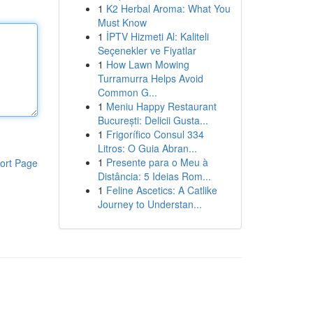
1
K2 Herbal Aroma: What You
Must Know
1
İPTV Hizmeti Al: Kaliteli
Seçenekler ve Fiyatlar
1
How Lawn Mowing
Turramurra Helps Avoid
Common G...
1
Meniu Happy Restaurant
București: Delicii Gusta...
1
Frigorífico Consul 334
Litros: O Guia Abran...
1
Presente para o Meu à
ort Page
Distância: 5 Ideias Rom...
1
Feline Ascetics: A Catlike
Journey to Understan...