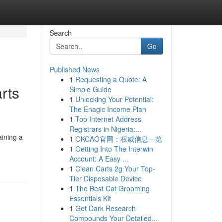
Search
Go
Published News
1
Requesting a Quote: A
rts
Simple Guide
1
Unlocking Your Potential:
The Enagic Income Plan
1
Top Internet Address
Registrars in Nigeria:...
aining a
1
OKCAO官网：权威信息一览
1
Getting Into The Interwin
Account: A Easy ...
1
Clean Carts 2g Your Top-
Tier Disposable Device
1
The Best Cat Grooming
Essentials Kit
1
Get Dark Research
Compounds Your Detailed...