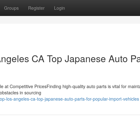
Groups
Register
Login
 Angeles CA Top Japanese Auto Pa
e at Competitive PricesFinding high-quality auto parts is vital for maint
 obstacles in sourcing
p-los-angeles-ca-top-japanese-auto-parts-for-popular-import-vehicles