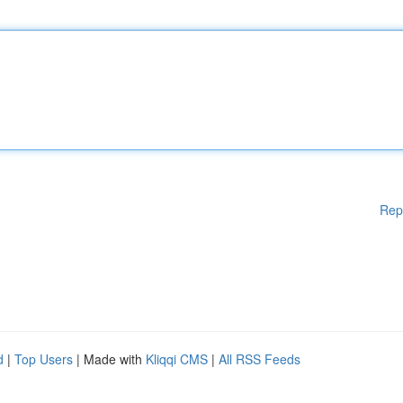
Rep
d
|
Top Users
| Made with
Kliqqi CMS
|
All RSS Feeds