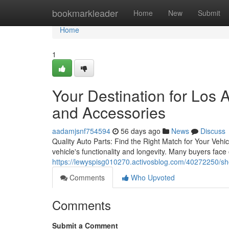
Home
bookmarkleader
Home
New
Submit
Home
1
Your Destination for Los
and Accessories
aadamjsnf754594
56 days ago
News
Discuss
Quality Auto Parts: Find the Right Match for Your Vehicl
vehicle's functionality and longevity. Many buyers face
https://lewyspisg010270.activosblog.com/40272250/sho
Comments
Who Upvoted
Comments
Submit a Comment