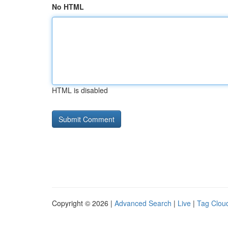
No HTML
HTML is disabled
Copyright © 2026 |
Advanced Search
|
Live
|
Tag Clou