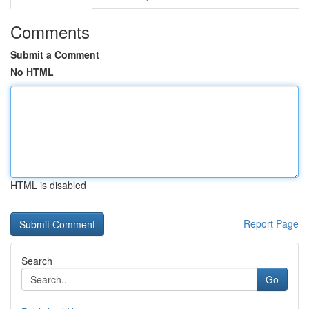
Comments
Submit a Comment
No HTML
HTML is disabled
Report Page
Search
Go