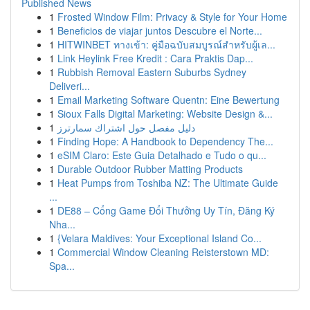
Published News
1
Frosted Window Film: Privacy & Style for Your Home
1
Beneficios de viajar juntos Descubre el Norte...
1
HITWINBET ทางเข้า: คู่มือฉบับสมบูรณ์สำหรับผู้เล...
1
Link Heylink Free Kredit : Cara Praktis Dap...
1
Rubbish Removal Eastern Suburbs Sydney
Deliveri...
1
Email Marketing Software Quentn: Eine Bewertung
1
Sioux Falls Digital Marketing: Website Design &...
1
دليل مفصل حول اشتراك سمارترز
1
Finding Hope: A Handbook to Dependency The...
1
eSIM Claro: Este Guia Detalhado e Tudo o qu...
1
Durable Outdoor Rubber Matting Products
1
Heat Pumps from Toshiba NZ: The Ultimate Guide
...
1
DE88 – Cổng Game Đổi Thưởng Uy Tín, Đăng Ký
Nha...
1
{Velara Maldives: Your Exceptional Island Co...
1
Commercial Window Cleaning Reisterstown MD:
Spa...