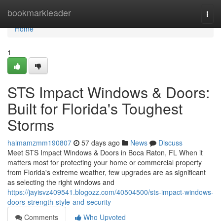
Home
bookmarkleader
Togg
navi
Home
1
STS Impact Windows & Doors:
Built for Florida's Toughest
Storms
haimamzmm190807
57 days ago
News
Discuss
Meet STS Impact Windows & Doors in Boca Raton, FL When it
matters most for protecting your home or commercial property
from Florida's extreme weather, few upgrades are as significant
as selecting the right windows and
https://jayisvz409541.blogozz.com/40504500/sts-impact-windows-
doors-strength-style-and-security
Comments
Who Upvoted