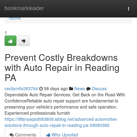
Home
bookmarkleader
Togg
navi
Home
1
Prevent Costly Breakdowns
with Auto Repair in Reading
PA
cecilymtlv283764
58 days ago
News
Discuss
Dependable Auto Repair Services: Get Back on the Road With
ConfidenceReliable auto repair support are fundamental to
preserving your vehicle's performance and safe operation.
Experienced professionals furnish
https://tiffanyaqod083809.isblog.net/advanced-automotive-
solutions-through-auto-repair-in-reading-pa-59083385
Comments
Who Upvoted