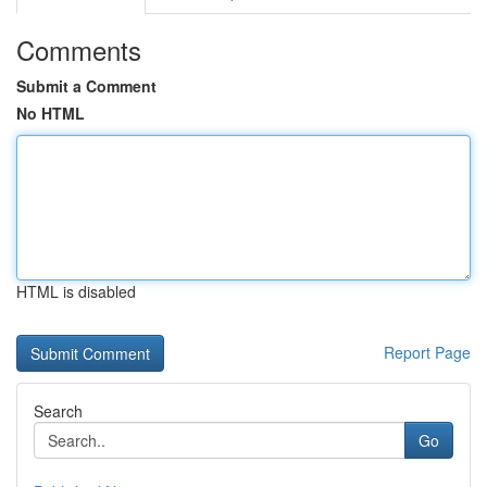
Comments
Submit a Comment
No HTML
HTML is disabled
Report Page
Search
Go