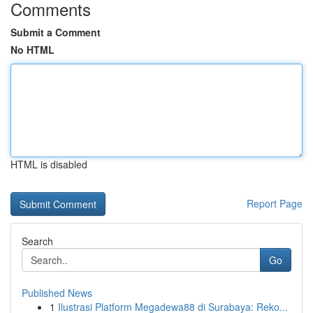
Comments
Submit a Comment
No HTML
HTML is disabled
Report Page
Search
Go
Published News
1
Ilustrasi Platform Megadewa88 di Surabaya: Reko...