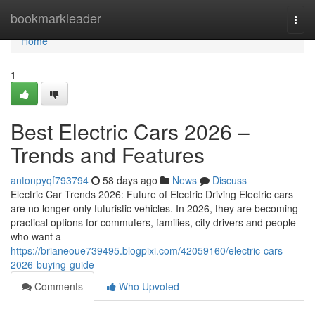
Home
bookmarkleader
Togg
navi
Home
1
Best Electric Cars 2026 –
Trends and Features
antonpyqf793794
58 days ago
News
Discuss
Electric Car Trends 2026: Future of Electric Driving Electric cars
are no longer only futuristic vehicles. In 2026, they are becoming
practical options for commuters, families, city drivers and people
who want a
https://brianeoue739495.blogpixi.com/42059160/electric-cars-
2026-buying-guide
Comments
Who Upvoted