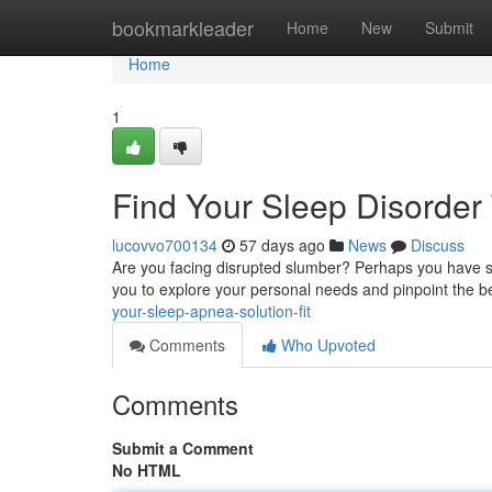
Home
bookmarkleader
Home
New
Submit
Home
1
Find Your Sleep Disorder 
lucovvo700134
57 days ago
News
Discuss
Are you facing disrupted slumber? Perhaps you have sle
you to explore your personal needs and pinpoint the 
your-sleep-apnea-solution-fit
Comments
Who Upvoted
Comments
Submit a Comment
No HTML