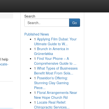
Search
Go
Published News
1
Applying Film Dubai: Your
Ultimate Guide to W...
1
Brunch in America in
Grünerløkka
1
Find Your Phone – A
l help
Comprehensive Guide to ...
ocate-
1
What Types of Businesses
Benefit Most From Sola...
1
Poseidon's Offering:
Stunning Clay Gaming
Piece...
1
Floral Arrangements Near
New Hope Church Rd
1
Locate Real Relief:
Chiropractic Services...