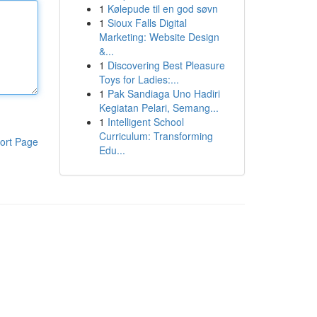
1
Kølepude til en god søvn
1
Sioux Falls Digital
Marketing: Website Design
&...
1
Discovering Best Pleasure
Toys for Ladies:...
1
Pak Sandiaga Uno Hadiri
Kegiatan Pelari, Semang...
1
Intelligent School
Curriculum: Transforming
ort Page
Edu...