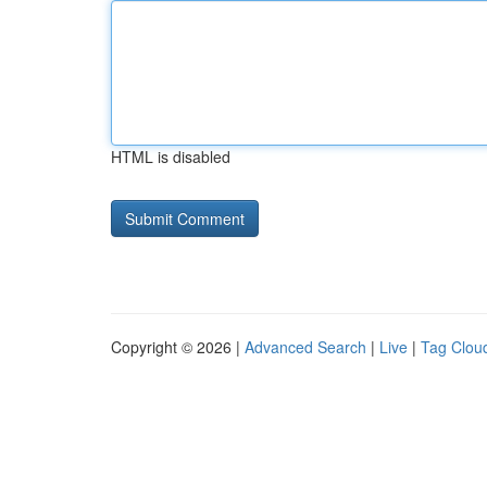
HTML is disabled
Copyright © 2026 |
Advanced Search
|
Live
|
Tag Clou