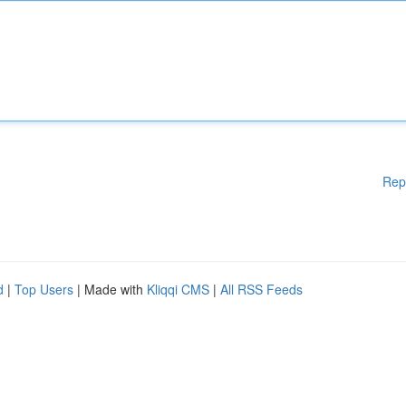
Rep
d
|
Top Users
| Made with
Kliqqi CMS
|
All RSS Feeds