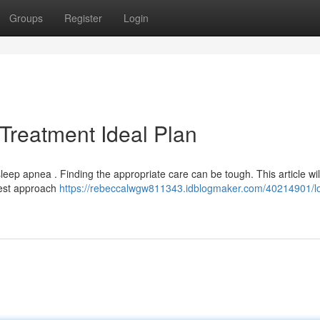
Groups
Register
Login
Treatment Ideal Plan
ep apnea . Finding the appropriate care can be tough. This article wil
best approach
https://rebeccalwgw811343.idblogmaker.com/40214901/l