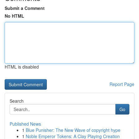
Submit a Comment
No HTML
HTML is disabled
Report Page
Search
Go
Published News
1
Blue Punisher: The New Wave of copyright hype
1
Noble Emperor Tokens: A Clay Playing Creation