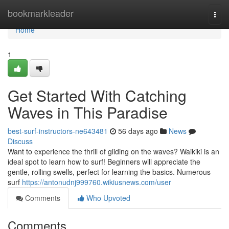
Home
bookmarkleader
Togg
navi
Home
1
Get Started With Catching
Waves in This Paradise
best-surf-instructors-ne643481
56 days ago
News
Discuss
Want to experience the thrill of gliding on the waves? Waikiki is an
ideal spot to learn how to surf! Beginners will appreciate the
gentle, rolling swells, perfect for learning the basics. Numerous
surf
https://antonudnj999760.wikiusnews.com/user
Comments
Who Upvoted
Comments