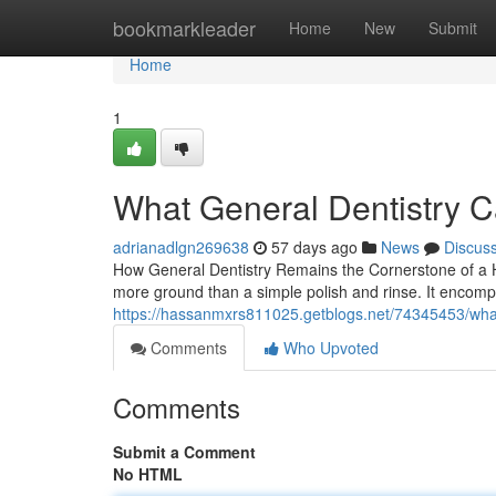
Home
bookmarkleader
Home
New
Submit
Home
1
What General Dentistry C
adrianadlgn269638
57 days ago
News
Discus
How General Dentistry Remains the Cornerstone of a He
more ground than a simple polish and rinse. It encomp
https://hassanmxrs811025.getblogs.net/74345453/what-
Comments
Who Upvoted
Comments
Submit a Comment
No HTML