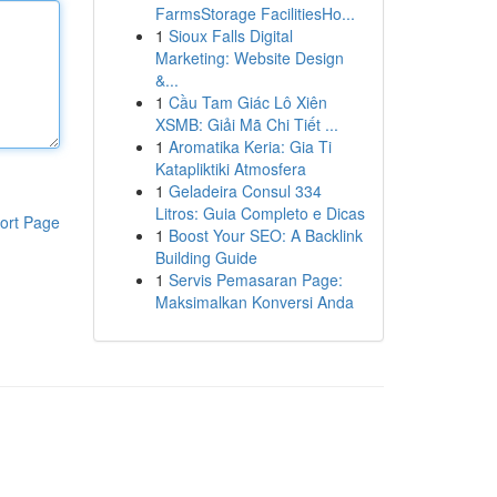
FarmsStorage FacilitiesHo...
1
Sioux Falls Digital
Marketing: Website Design
&...
1
Cầu Tam Giác Lô Xiên
XSMB: Giải Mã Chi Tiết ...
1
Aromatika Keria: Gia Ti
Katapliktiki Atmosfera
1
Geladeira Consul 334
Litros: Guia Completo e Dicas
ort Page
1
Boost Your SEO: A Backlink
Building Guide
1
Servis Pemasaran Page:
Maksimalkan Konversi Anda