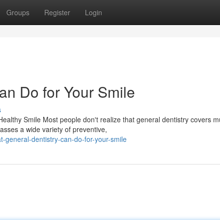
Groups
Register
Login
an Do for Your Smile
s
althy Smile Most people don't realize that general dentistry covers 
asses a wide variety of preventive,
general-dentistry-can-do-for-your-smile