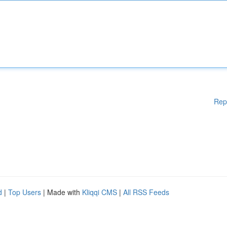
Rep
d
|
Top Users
| Made with
Kliqqi CMS
|
All RSS Feeds