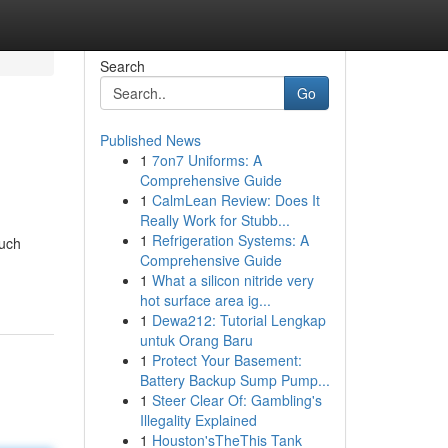
Search
Go
Published News
1
7on7 Uniforms: A
Comprehensive Guide
1
CalmLean Review: Does It
Really Work for Stubb...
1
Refrigeration Systems: A
much
Comprehensive Guide
1
What a silicon nitride very
hot surface area ig...
1
Dewa212: Tutorial Lengkap
untuk Orang Baru
1
Protect Your Basement:
Battery Backup Sump Pump...
1
Steer Clear Of: Gambling's
Illegality Explained
1
Houston'sTheThis Tank