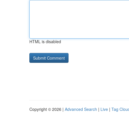
HTML is disabled
Copyright © 2026 |
Advanced Search
|
Live
|
Tag Clou