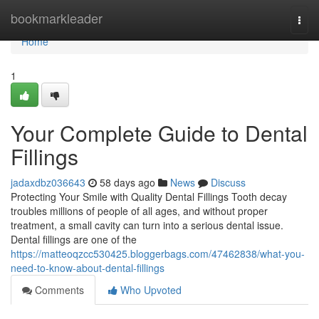
Home
bookmarkleader
Togg
navi
Home
1
Your Complete Guide to Dental
Fillings
jadaxdbz036643
58 days ago
News
Discuss
Protecting Your Smile with Quality Dental Fillings Tooth decay
troubles millions of people of all ages, and without proper
treatment, a small cavity can turn into a serious dental issue.
Dental fillings are one of the
https://matteoqzcc530425.bloggerbags.com/47462838/what-you-
need-to-know-about-dental-fillings
Comments
Who Upvoted