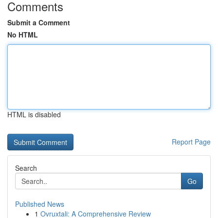
Comments
Submit a Comment
No HTML
HTML is disabled
Report Page
Search
Go
Published News
1
Ovruxtali: A Comprehensive Review