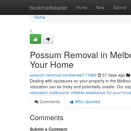
Home
bookmarkleader
Home
New
Submit
Home
1
Possum Removal in Melbou
Your Home
possum-removal-camberwel171966
57 days ago
Dealing with opossums on your property in the Melbou
relocation can be tricky and potentially unsafe. Our e
relocation-melbourne-reliable-assistance-for-your-hou
Comments
Who Upvoted
Comments
Submit a Comment