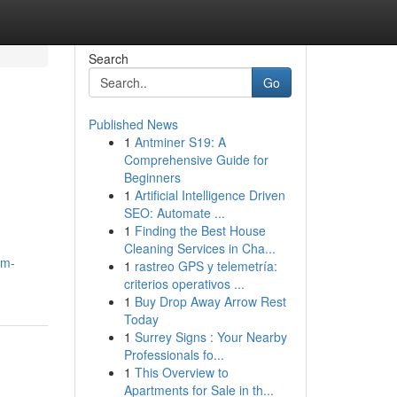
Search
Go
Published News
1
Antminer S19: A
Comprehensive Guide for
Beginners
1
Artificial Intelligence Driven
SEO: Automate ...
1
Finding the Best House
Cleaning Services in Cha...
um-
1
rastreo GPS y telemetría:
criterios operativos ...
1
Buy Drop Away Arrow Rest
Today
1
Surrey Signs : Your Nearby
Professionals fo...
1
This Overview to
Apartments for Sale in th...