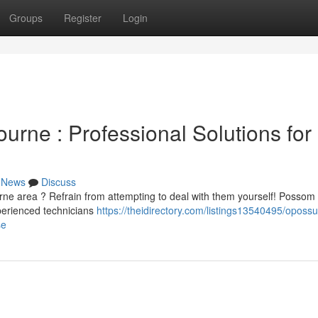
Groups
Register
Login
rne : Professional Solutions for
News
Discuss
rne area ? Refrain from attempting to deal with them yourself! Possom
xperienced technicians
https://theidirectory.com/listings13540495/oposs
se