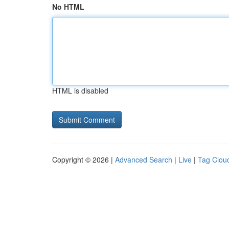
No HTML
HTML is disabled
Copyright © 2026 |
Advanced Search
|
Live
|
Tag Clou