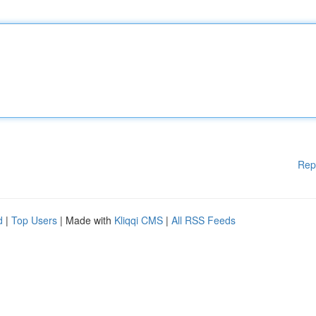
Rep
d
|
Top Users
| Made with
Kliqqi CMS
|
All RSS Feeds