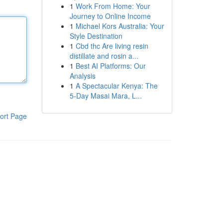
1
Work From Home: Your
Journey to Online Income
1
Michael Kors Australia: Your
Style Destination
1
Cbd thc Are living resin
distillate and rosin a...
1
Best AI Platforms: Our
Analysis
1
A Spectacular Kenya: The
5-Day Masai Mara, L...
ort Page