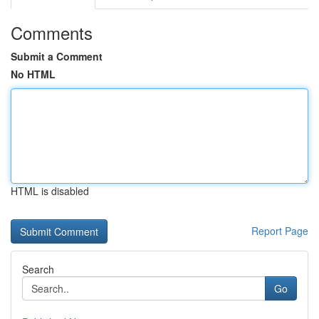
Comments
Submit a Comment
No HTML
HTML is disabled
Report Page
Search
Go