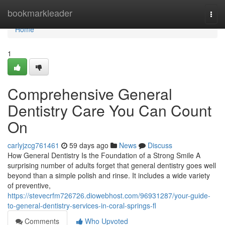
Home
bookmarkleader
Togg
navi
Home
1
Comprehensive General
Dentistry Care You Can Count
On
carlyjzcg761461
59 days ago
News
Discuss
How General Dentistry Is the Foundation of a Strong Smile A
surprising number of adults forget that general dentistry goes well
beyond than a simple polish and rinse. It includes a wide variety
of preventive,
https://stevecrfm726726.diowebhost.com/96931287/your-guide-
to-general-dentistry-services-in-coral-springs-fl
Comments
Who Upvoted