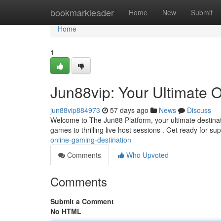
Home
bookmarkleader
Home
New
Submit
Home
1
Jun88vip: Your Ultimate 
jun88vip884973
57 days ago
News
Discuss
Welcome to The Jun88 Platform, your ultimate destination
games to thrilling live host sessions . Get ready for su
online-gaming-destination
Comments
Who Upvoted
Comments
Submit a Comment
No HTML