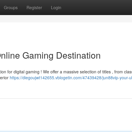
Groups
Register
Login
Online Gaming Destination
 for digital gaming ! We offer a massive selection of titles , from class
perior
https://diegoujwt142655.vblogetin.com/47439428/jun88vip-your-ul