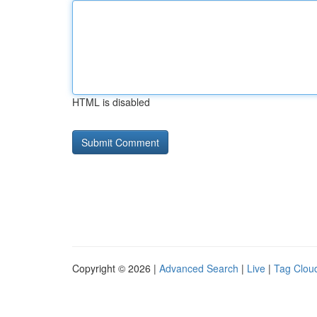
HTML is disabled
Copyright © 2026 |
Advanced Search
|
Live
|
Tag Clou