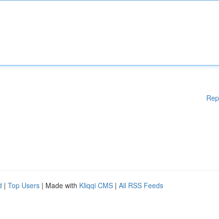
Rep
d
|
Top Users
| Made with
Kliqqi CMS
|
All RSS Feeds