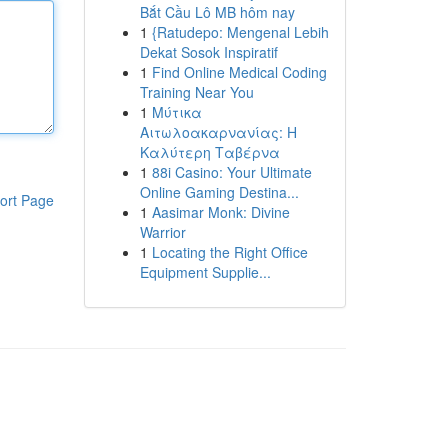
Bắt Cầu Lô MB hôm nay
1
{Ratudepo: Mengenal Lebih
Dekat Sosok Inspiratif
1
Find Online Medical Coding
Training Near You
1
Μύτικα
Αιτωλοακαρνανίας: Η
Καλύτερη Ταβέρνα
1
88i Casino: Your Ultimate
Online Gaming Destina...
ort Page
1
Aasimar Monk: Divine
Warrior
1
Locating the Right Office
Equipment Supplie...