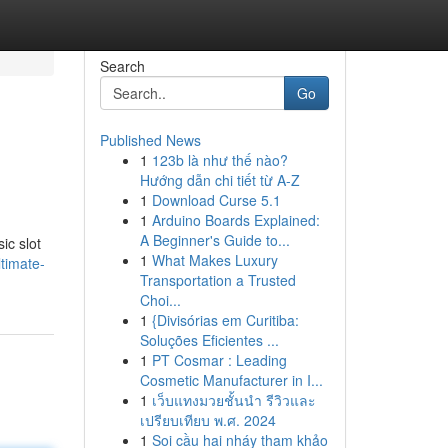
Search
Go
Published News
1
123b là như thế nào?
Hướng dẫn chi tiết từ A-Z
1
Download Curse 5.1
1
Arduino Boards Explained:
A Beginner's Guide to...
ic slot
1
What Makes Luxury
timate-
Transportation a Trusted
Choi...
1
{Divisórias em Curitiba:
Soluções Eficientes ...
1
PT Cosmar : Leading
Cosmetic Manufacturer in I...
1
เว็บแทงมวยชั้นนำ รีวิวและ
เปรียบเทียบ พ.ศ. 2024
1
Soi cầu hai nháy tham khảo