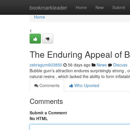
Home
bookmarkleader
Home
New
Submit
Home
1
The Enduring Appeal of 
zebragum603850
56 days ago
News
Discuss
Bubble gum’s attraction endures surprisingly strong , 
natural resins , which lacked the ability to form inflat
Comments
Who Upvoted
Comments
Submit a Comment
No HTML