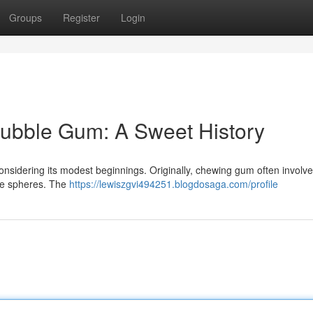
Groups
Register
Login
Bubble Gum: A Sweet History
considering its modest beginnings. Originally, chewing gum often involv
able spheres. The
https://lewiszgvi494251.blogdosaga.com/profile