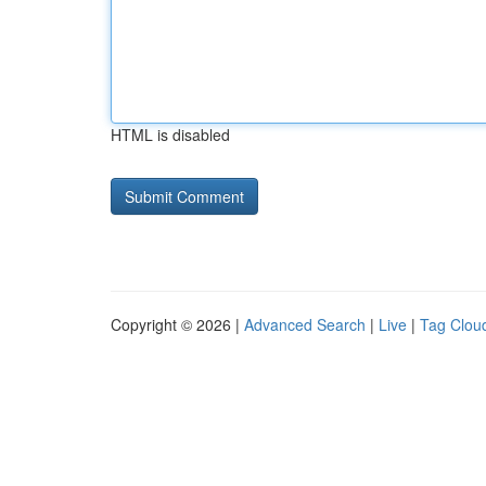
HTML is disabled
Copyright © 2026 |
Advanced Search
|
Live
|
Tag Clou