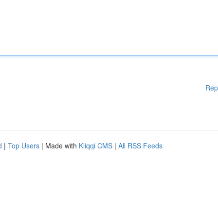
Rep
d
|
Top Users
| Made with
Kliqqi CMS
|
All RSS Feeds