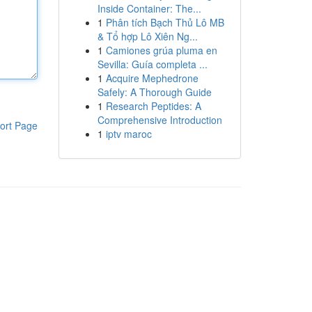
Inside Container: The...
1
Phân tích Bạch Thủ Lô MB
& Tổ hợp Lô Xiên Ng...
1
Camiones grúa pluma en
Sevilla: Guía completa ...
1
Acquire Mephedrone
Safely: A Thorough Guide
1
Research Peptides: A
Comprehensive Introduction
ort Page
1
iptv maroc