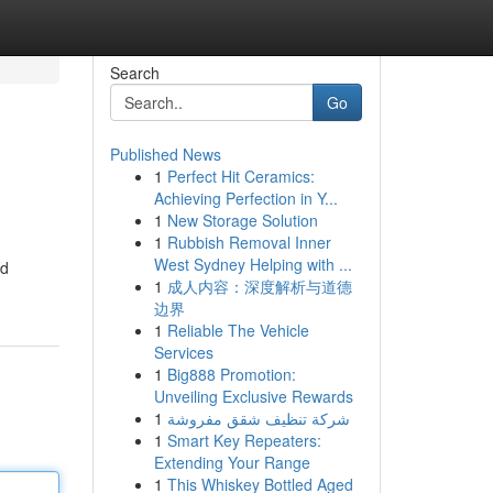
Search
Go
Published News
1
Perfect Hit Ceramics:
Achieving Perfection in Y...
1
New Storage Solution
1
Rubbish Removal Inner
West Sydney Helping with ...
ed
1
成人内容：深度解析与道德
边界
1
Reliable The Vehicle
Services
1
Big888 Promotion:
Unveiling Exclusive Rewards
1
شركة تنظيف شقق مفروشة
1
Smart Key Repeaters:
Extending Your Range
1
This Whiskey Bottled Aged