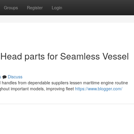
Groups
Register
Login
 Head parts for Seamless Vessel
s
Discuss
ad handles from dependable suppliers lessen maritime engine routine
hout important models, improving fleet
https://www.blogger.com/