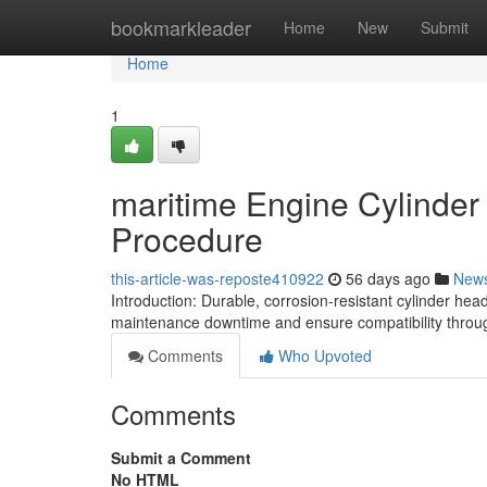
Home
bookmarkleader
Home
New
Submit
Home
1
maritime Engine Cylinder
Procedure
this-article-was-reposte410922
56 days ago
New
Introduction: Durable, corrosion-resistant cylinder he
maintenance downtime and ensure compatibility throug
Comments
Who Upvoted
Comments
Submit a Comment
No HTML