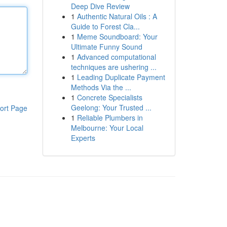
Deep Dive Review
1
Authentic Natural Oils : A
Guide to Forest Cla...
1
Meme Soundboard: Your
Ultimate Funny Sound
1
Advanced computational
techniques are ushering ...
1
Leading Duplicate Payment
Methods Via the ...
1
Concrete Specialists
Geelong: Your Trusted ...
ort Page
1
Reliable Plumbers in
Melbourne: Your Local
Experts