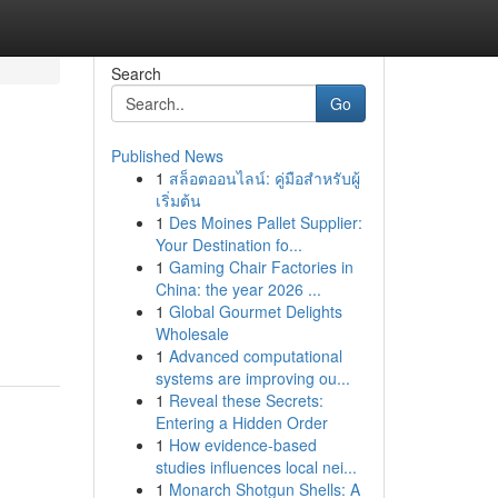
Search
Go
Published News
1
สล็อตออนไลน์: คู่มือสำหรับผู้
เริ่มต้น
1
Des Moines Pallet Supplier:
Your Destination fo...
1
Gaming Chair Factories in
China: the year 2026 ...
1
Global Gourmet Delights
Wholesale
1
Advanced computational
systems are improving ou...
1
Reveal these Secrets:
Entering a Hidden Order
1
How evidence-based
studies influences local nei...
1
Monarch Shotgun Shells: A