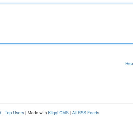
Rep
d
|
Top Users
| Made with
Kliqqi CMS
|
All RSS Feeds