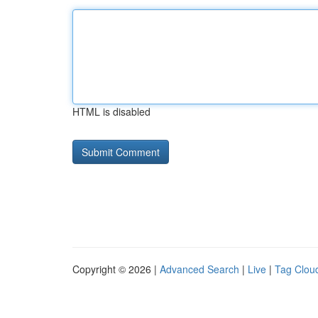
HTML is disabled
Copyright © 2026 |
Advanced Search
|
Live
|
Tag Clou