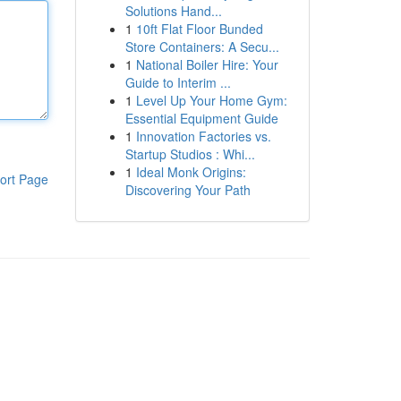
Solutions Hand...
1
10ft Flat Floor Bunded
Store Containers: A Secu...
1
National Boiler Hire: Your
Guide to Interim ...
1
Level Up Your Home Gym:
Essential Equipment Guide
1
Innovation Factories vs.
Startup Studios : Whi...
1
Ideal Monk Origins:
ort Page
Discovering Your Path