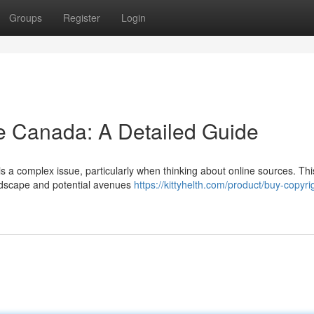
Groups
Register
Login
e Canada: A Detailed Guide
is a complex issue, particularly when thinking about online sources. Thi
andscape and potential avenues
https://kittyhelth.com/product/buy-copyri