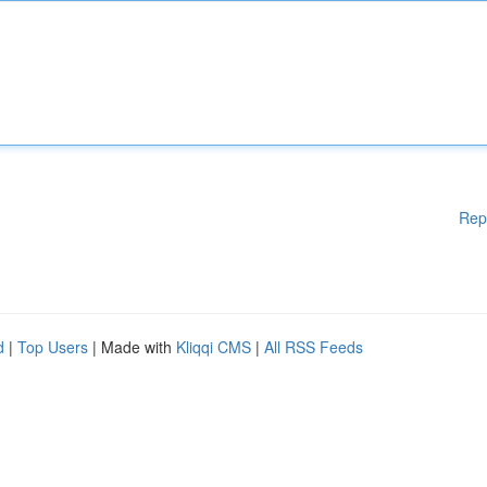
Rep
d
|
Top Users
| Made with
Kliqqi CMS
|
All RSS Feeds