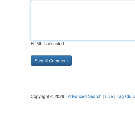
HTML is disabled
Copyright © 2026 |
Advanced Search
|
Live
|
Tag Clou