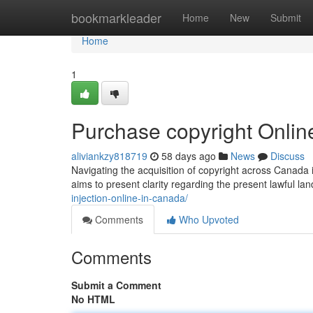
Home
bookmarkleader
Home
New
Submit
Home
1
Purchase copyright Onlin
aliviankzy818719
58 days ago
News
Discuss
Navigating the acquisition of copyright across Canada 
aims to present clarity regarding the present lawful l
injection-online-in-canada/
Comments
Who Upvoted
Comments
Submit a Comment
No HTML