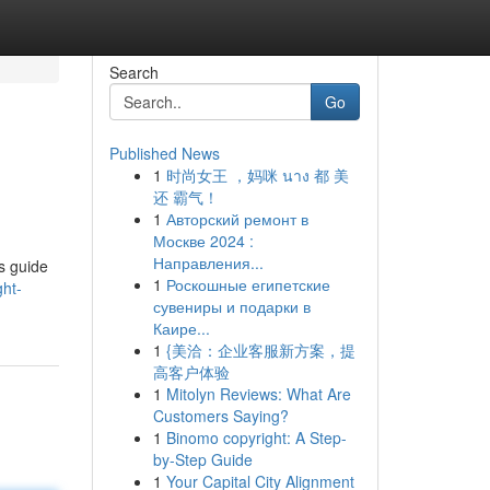
Search
Go
Published News
1
时尚女王 ，妈咪 นาง 都 美
还 霸气！
1
Авторский ремонт в
Москве 2024 :
Направления...
s guide
1
Роскошные египетские
ght-
сувениры и подарки в
Каире...
1
{美洽：企业客服新方案，提
高客户体验
1
Mitolyn Reviews: What Are
Customers Saying?
1
Binomo copyright: A Step-
by-Step Guide
1
Your Capital City Alignment