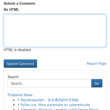
Submit a Comment
No HTML
HTML is disabled
Report Page
Search
Go
Published News
1
Signalcopyright：安全通讯的中文指南
1
PySec.ma: Votre partenaire en cybersécurité
1
Jatengtoto: Panduan Lengkap untuk Orang Awam