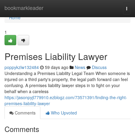
Home
bookmarkleader
Togg
navi
Home
1
Premises Liability Lawyer
poppykzlw132484
59 days ago
News
Discuss
Understanding a Premises Liability Legal Team When someone is
injured on a third party's property, the legal path forward can feel
confusing. A premises liability lawyer steps in to fight on your
behalf when a careless
https://jasonpyjl779910.ezblogz.com/73571391/finding-the-right-
premises-liability-lawyer
Comments
Who Upvoted
Comments