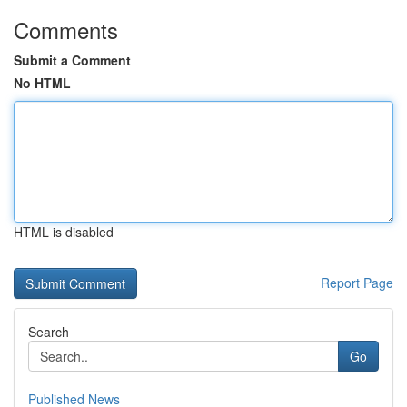
Comments
Submit a Comment
No HTML
HTML is disabled
Report Page
Search
Go
Published News