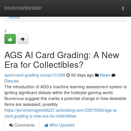
Home
bookmarkleader
Togg
navi
Home
1
AGS AI Card Grading: A New
Era for Collectibles?
sport-card-grading-europ131299
59 days ago
News
Discuss
The introduction of AGS's machine learning assessment system is
igniting significant debate within the hobbyist gaming world.
Numerous suggest this marks a potential change in how desirable
items are assessed, possibly
https://jemimamqge069227.activoblog.com/52875596/ags-ai-
card-grading-a-new-era-for-collectibles
Comments
Who Upvoted