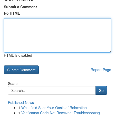
Submit a Comment
No HTML
HTML is disabled
Report Page
Search
Go
Published News
1
Whitefield Spa: Your Oasis of Relaxation
1
Verification Code Not Received: Troubleshooting...