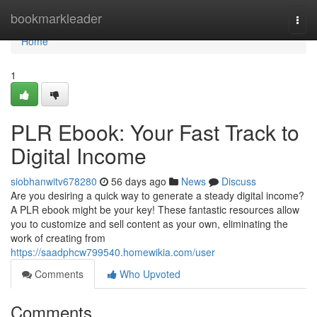
Home
bookmarkleader
Togg
navi
Home
1
PLR Ebook: Your Fast Track to
Digital Income
siobhanwitv678280
56 days ago
News
Discuss
Are you desiring a quick way to generate a steady digital income?
A PLR ebook might be your key! These fantastic resources allow
you to customize and sell content as your own, eliminating the
work of creating from
https://saadphcw799540.homewikia.com/user
Comments
Who Upvoted
Comments