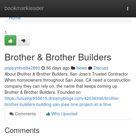
Home
bookmarkleader
Togg
navi
Home
1
Brother & Brother Builders
poppyokve842880
56 days ago
News
Discuss
About Brother & Brother Builders: San Jose's Trusted Contractor
When homeowners throughout San Jose, CA need a construction
company they can rely on, the name that keeps coming up
Brother & Brother Builders. Founded on
https://luluyeqr855615.dreamyblogs.com/42036346/brother-
brother-builders-building-san-jose-one-project-at-a-time
Comments
Who Upvoted
Comments