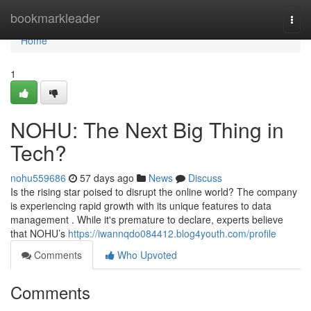
Home
bookmarkleader
Togg
navi
Home
1
NOHU: The Next Big Thing in
Tech?
nohu559686
57 days ago
News
Discuss
Is the rising star poised to disrupt the online world? The company
is experiencing rapid growth with its unique features to data
management . While it's premature to declare, experts believe
that NOHU’s
https://iwannqdo084412.blog4youth.com/profile
Comments
Who Upvoted
Comments