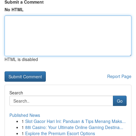
Submit a Comment
No HTML
HTML is disabled
Report Page
Search
Go
Published News
1
Slot Gacor Hari Ini: Panduan & Tips Menang Maks...
1
88i Casino: Your Ultimate Online Gaming Destina...
1
Explore the Premium Escort Options