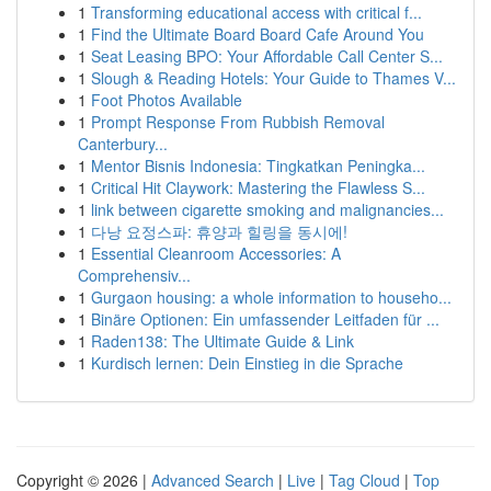
1
Transforming educational access with critical f...
1
Find the Ultimate Board Board Cafe Around You
1
Seat Leasing BPO: Your Affordable Call Center S...
1
Slough & Reading Hotels: Your Guide to Thames V...
1
Foot Photos Available
1
Prompt Response From Rubbish Removal
Canterbury...
1
Mentor Bisnis Indonesia: Tingkatkan Peningka...
1
Critical Hit Claywork: Mastering the Flawless S...
1
link between cigarette smoking and malignancies...
1
다낭 요정스파: 휴양과 힐링을 동시에!
1
Essential Cleanroom Accessories: A
Comprehensiv...
1
Gurgaon housing: a whole information to househo...
1
Binäre Optionen: Ein umfassender Leitfaden für ...
1
Raden138: The Ultimate Guide & Link
1
Kurdisch lernen: Dein Einstieg in die Sprache
Copyright © 2026 |
Advanced Search
|
Live
|
Tag Cloud
|
Top