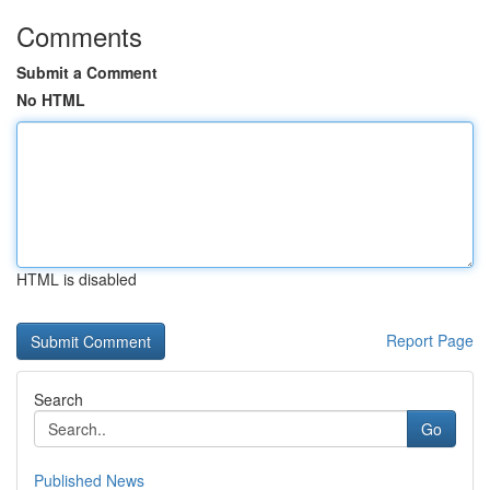
Comments
Submit a Comment
No HTML
HTML is disabled
Report Page
Search
Go
Published News