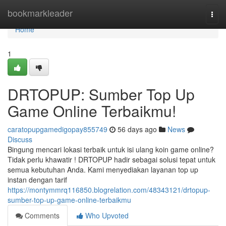
Home
bookmarkleader
Togg
navi
Home
1
DRTOPUP: Sumber Top Up
Game Online Terbaikmu!
caratopupgamedigopay855749
56 days ago
News
Discuss
Bingung mencari lokasi terbaik untuk isi ulang koin game online?
Tidak perlu khawatir ! DRTOPUP hadir sebagai solusi tepat untuk
semua kebutuhan Anda. Kami menyediakan layanan top up
instan dengan tarif
https://montymmrq116850.blogrelation.com/48343121/drtopup-
sumber-top-up-game-online-terbaikmu
Comments
Who Upvoted