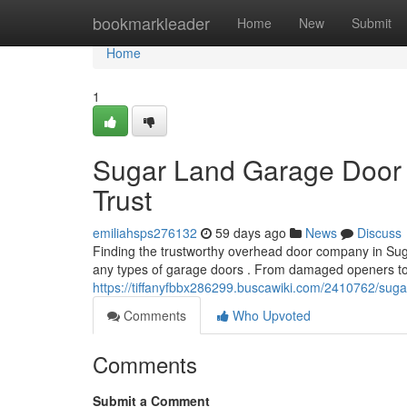
Home
bookmarkleader
Home
New
Submit
Home
1
Sugar Land Garage Door 
Trust
emiliahsps276132
59 days ago
News
Discuss
Finding the trustworthy overhead door company in Suga
any types of garage doors . From damaged openers to
https://tiffanyfbbx286299.buscawiki.com/2410762/sug
Comments
Who Upvoted
Comments
Submit a Comment