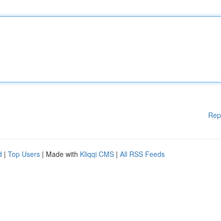
Rep
d
|
Top Users
| Made with
Kliqqi CMS
|
All RSS Feeds