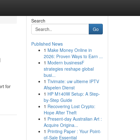
Search
Go
Published News
1
Make Money Online in
n
2026: Proven Ways to Earn ...
1
Modern businessF
strategies reshape global
busi...
1
Tivimate: uw ultieme IPTV
rt for
Afspelen Dienst
1
HP M140W Setup: A Step-
by-Step Guide
1
Recovering Lost Crypto:
Hope After Theft
1
Present-day Australian Art :
Acquire Origina...
1
Printing Paper : Your Point-
of-Sale Essential