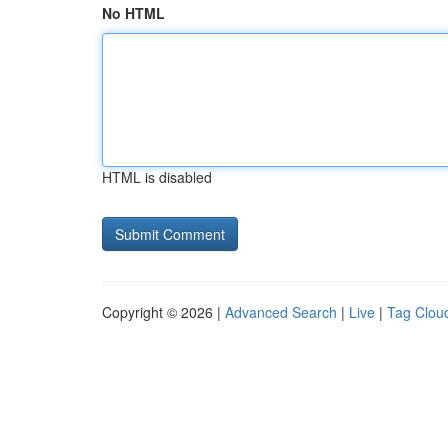
No HTML
HTML is disabled
Copyright © 2026 |
Advanced Search
|
Live
|
Tag Clou