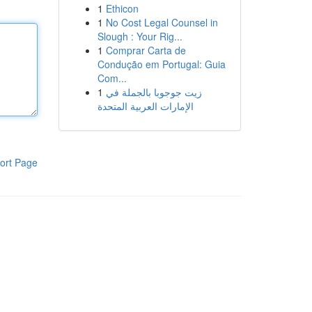
1
Ethicon
1
No Cost Legal Counsel in
Slough : Your Rig...
1
Comprar Carta de
Condução em Portugal: Guia
Com...
1
زيت جوجوبا بالجملة في
الإمارات العربية المتحدة
ort Page