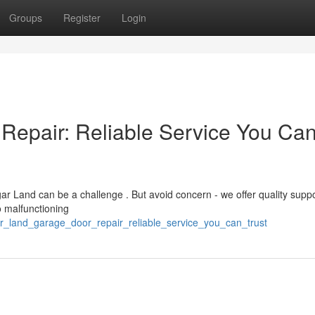
Groups
Register
Login
Repair: Reliable Service You Ca
r Land can be a challenge . But avoid concern - we offer quality suppo
 malfunctioning
ar_land_garage_door_repair_reliable_service_you_can_trust