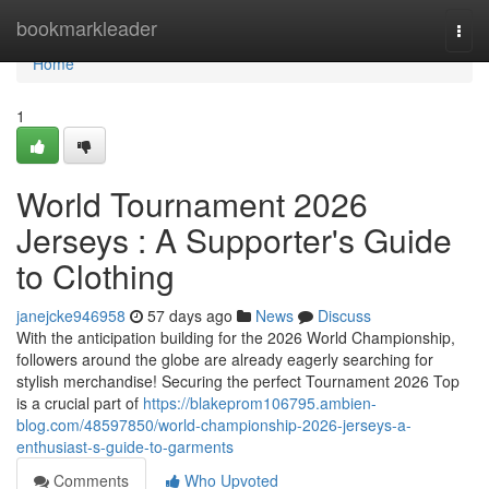
Home
bookmarkleader
Togg
navi
Home
1
World Tournament 2026
Jerseys : A Supporter's Guide
to Clothing
janejcke946958
57 days ago
News
Discuss
With the anticipation building for the 2026 World Championship,
followers around the globe are already eagerly searching for
stylish merchandise! Securing the perfect Tournament 2026 Top
is a crucial part of
https://blakeprom106795.ambien-
blog.com/48597850/world-championship-2026-jerseys-a-
enthusiast-s-guide-to-garments
Comments
Who Upvoted