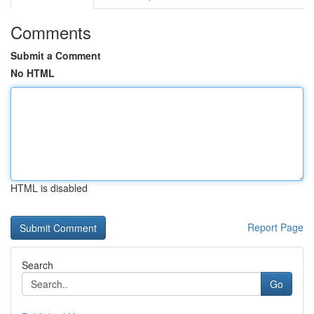
Comments
Submit a Comment
No HTML
HTML is disabled
Report Page
Search
Go