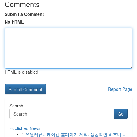
Comments
Submit a Comment
No HTML
HTML is disabled
Report Page
Search
Go
Published News
1
유월커뮤니케이션 홈페이지 제작: 성공적인 비즈니...