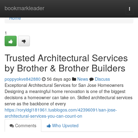
Home
bookmarkleader
Togg
navi
Home
1
Trusted Architectural Services
by Brother & Brother Builders
poppyokve842880
56 days ago
News
Discuss
Exceptional Architectural Services for San Jose Homeowners
Designing a meaningful home renovation is one of the biggest
decisions a homeowner can take on. Skilled architectural services
serve as the backbone of every
https://roryldgl181961.tusblogos.com/42396091/san-jose-
architectural-services-you-can-count-on
Comments
Who Upvoted