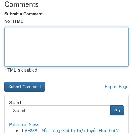
Comments
Submit a Comment
No HTML
HTML is disabled
Report Page
Search
Go
Published News
1
AE888 – Nền Tảng Giải Trí Trực Tuyến Hiện Đại V...