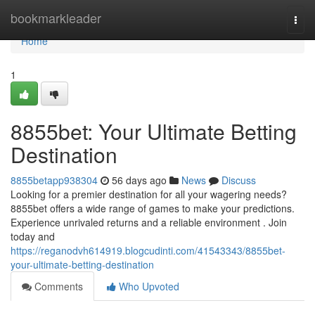
Home
bookmarkleader
Togg
navi
Home
1
8855bet: Your Ultimate Betting
Destination
8855betapp938304
56 days ago
News
Discuss
Looking for a premier destination for all your wagering needs?
8855bet offers a wide range of games to make your predictions.
Experience unrivaled returns and a reliable environment . Join
today and
https://reganodvh614919.blogcudinti.com/41543343/8855bet-
your-ultimate-betting-destination
Comments
Who Upvoted