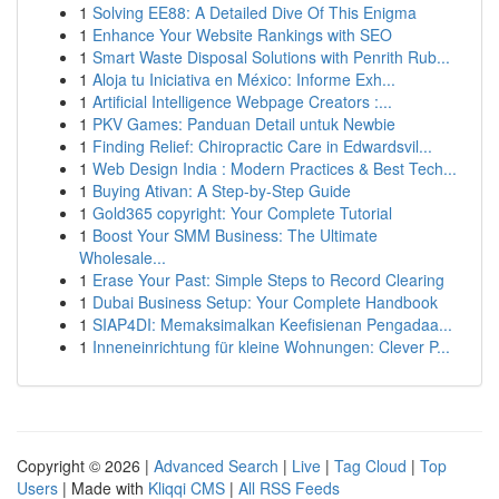
1
Solving EE88: A Detailed Dive Of This Enigma
1
Enhance Your Website Rankings with SEO
1
Smart Waste Disposal Solutions with Penrith Rub...
1
Aloja tu Iniciativa en México: Informe Exh...
1
Artificial Intelligence Webpage Creators :...
1
PKV Games: Panduan Detail untuk Newbie
1
Finding Relief: Chiropractic Care in Edwardsvil...
1
Web Design India : Modern Practices & Best Tech...
1
Buying Ativan: A Step-by-Step Guide
1
Gold365 copyright: Your Complete Tutorial
1
Boost Your SMM Business: The Ultimate
Wholesale...
1
Erase Your Past: Simple Steps to Record Clearing
1
Dubai Business Setup: Your Complete Handbook
1
SIAP4DI: Memaksimalkan Keefisienan Pengadaa...
1
Inneneinrichtung für kleine Wohnungen: Clever P...
Copyright © 2026 |
Advanced Search
|
Live
|
Tag Cloud
|
Top
Users
| Made with
Kliqqi CMS
|
All RSS Feeds