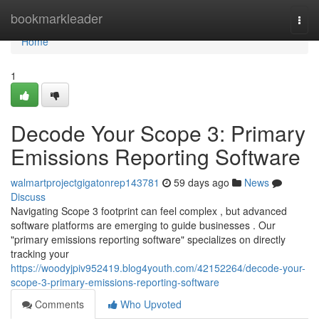
Home
bookmarkleader
Togg
navi
Home
1
Decode Your Scope 3: Primary
Emissions Reporting Software
walmartprojectgigatonrep143781
59 days ago
News
Discuss
Navigating Scope 3 footprint can feel complex , but advanced
software platforms are emerging to guide businesses . Our
"primary emissions reporting software" specializes on directly
tracking your
https://woodyjpiv952419.blog4youth.com/42152264/decode-your-
scope-3-primary-emissions-reporting-software
Comments
Who Upvoted