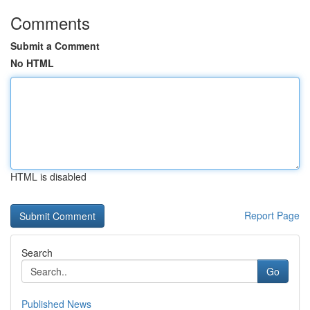
Comments
Submit a Comment
No HTML
HTML is disabled
Report Page
Search
Go
Published News