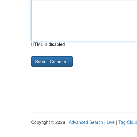
HTML is disabled
Copyright © 2026 |
Advanced Search
|
Live
|
Tag Clou