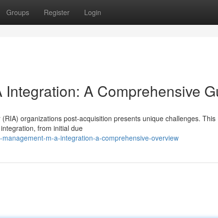
Groups
Register
Login
Integration: A Comprehensive G
 (RIA) organizations post-acquisition presents unique challenges. This
ntegration, from initial due
h-management-m-a-integration-a-comprehensive-overview