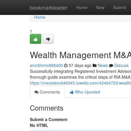
Home
bookmarkleader
Home
New
Submit
Home
1
Wealth Management M&A 
aronbhmo888400
57 days ago
News
Discuss
Successfully integrating Registered Investment Advisor
thorough guide examines the critical steps of RIA M&A i
https://macieievc946045.luwebs.com/42464723/wealt
Comments
Who Upvoted
Comments
Submit a Comment
No HTML