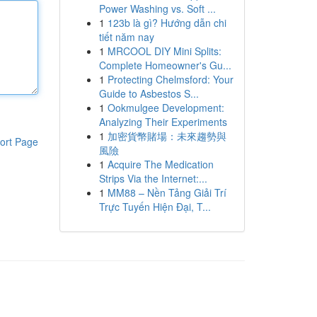
Power Washing vs. Soft ...
1
123b là gì? Hướng dẫn chi
tiết năm nay
1
MRCOOL DIY Mini Splits:
Complete Homeowner's Gu...
1
Protecting Chelmsford: Your
Guide to Asbestos S...
1
Ookmulgee Development:
Analyzing Their Experiments
1
加密貨幣賭場：未來趨勢與
ort Page
風險
1
Acquire The Medication
Strips Via the Internet:...
1
MM88 – Nền Tảng Giải Trí
Trực Tuyến Hiện Đại, T...