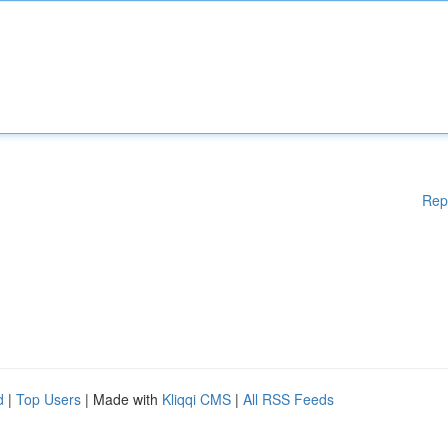
Rep
d
|
Top Users
| Made with
Kliqqi CMS
|
All RSS Feeds