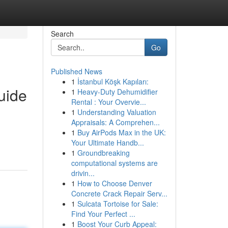
Search
Go
Published News
1
İstanbul Köşk Kapıları:
uide
1
Heavy-Duty Dehumidifier
Rental : Your Overvie...
1
Understanding Valuation
Appraisals: A Comprehen...
1
Buy AirPods Max in the UK:
Your Ultimate Handb...
1
Groundbreaking
computational systems are
drivin...
1
How to Choose Denver
Concrete Crack Repair Serv...
1
Sulcata Tortoise for Sale:
Find Your Perfect ...
1
Boost Your Curb Appeal: