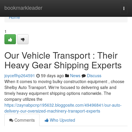
Home
bookmarkleader
Togg
navi
Home
1
Our Vehicle Transport : Their
Heavy Gear Shipping Experts
joyceflhp264591
59 days ago
News
Discuss
When it comes to moving bulky construction equipment , choose
Shelby Auto Transport. We're focused to delivering safe and
timely heavy equipment shipping options nationwide. The
company utilizes the
https://zaynabpcnp195632.bloggosite.com/49496841/our-auto-
delivery-our-oversized-machinery-transport-experts
Comments
Who Upvoted