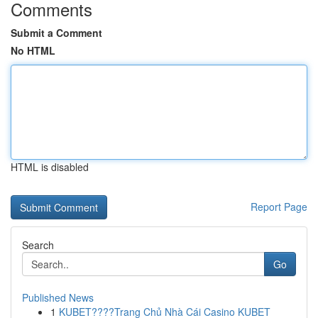
Comments
Submit a Comment
No HTML
HTML is disabled
Report Page
Search
Go
Published News
1
KUBET????️Trang Chủ Nhà Cái Casino KUBET