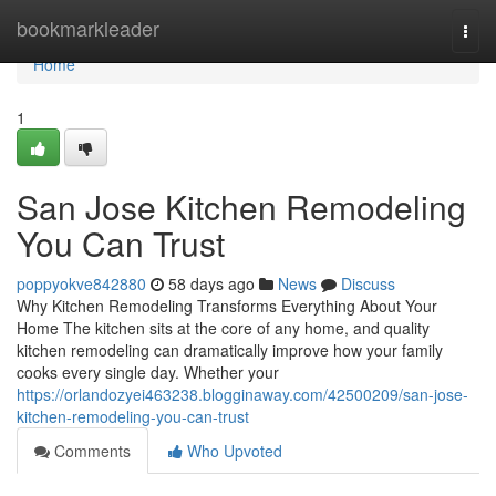
Home
bookmarkleader
Togg
navi
Home
1
San Jose Kitchen Remodeling
You Can Trust
poppyokve842880
58 days ago
News
Discuss
Why Kitchen Remodeling Transforms Everything About Your
Home The kitchen sits at the core of any home, and quality
kitchen remodeling can dramatically improve how your family
cooks every single day. Whether your
https://orlandozyei463238.blogginaway.com/42500209/san-jose-
kitchen-remodeling-you-can-trust
Comments
Who Upvoted