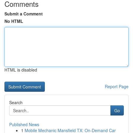
Comments
Submit a Comment
No HTML
HTML is disabled
Report Page
Search
Go
Published News
1
Mobile Mechanic Mansfield TX: On-Demand Car