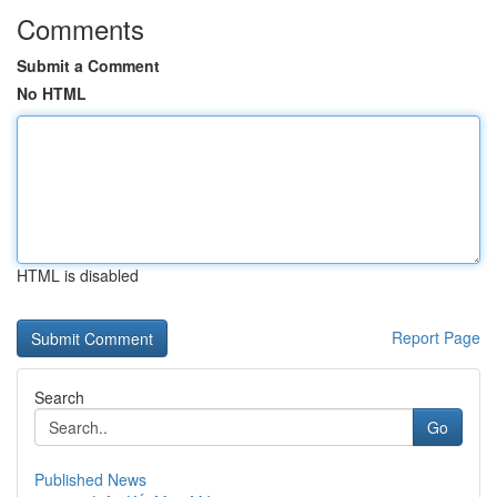
Comments
Submit a Comment
No HTML
HTML is disabled
Report Page
Search
Go
Published News