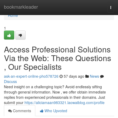
Home
bookmarkleader
Togg
navi
Home
1
Access Professional Solutions
Via the Web: These Questions
, Our Specialists
ask-an-expert-online-pho578726
57 days ago
News
Discuss
Need insight on a challenging topic? Avoid endlessly sifting
through general information. Now , we offer obtain immediate
replies from experienced professionals in their domains. Just
submit your
https://aliciamaan983321.laowaiblog.com/profile
Comments
Who Upvoted