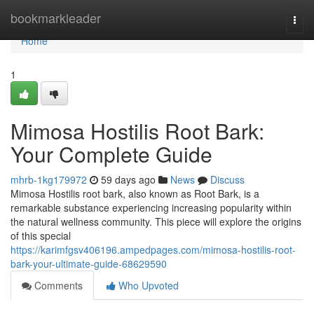
Home
bookmarkleader
Togg
navi
Home
1
Mimosa Hostilis Root Bark:
Your Complete Guide
mhrb-1kg179972
59 days ago
News
Discuss
Mimosa Hostilis root bark, also known as Root Bark, is a
remarkable substance experiencing increasing popularity within
the natural wellness community. This piece will explore the origins
of this special
https://karimfgsv406196.ampedpages.com/mimosa-hostilis-root-
bark-your-ultimate-guide-68629590
Comments
Who Upvoted