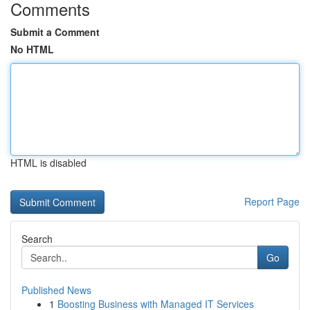
Comments
Submit a Comment
No HTML
HTML is disabled
Report Page
Search
Go
Published News
1
Boosting Business with Managed IT Services