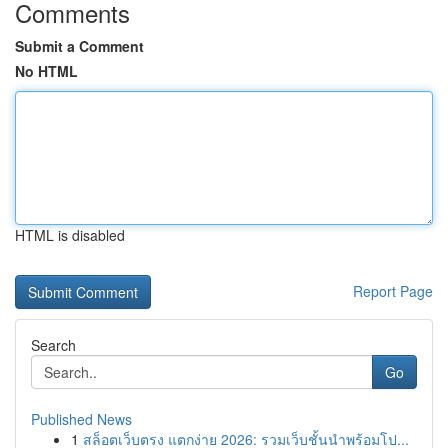
Comments
Submit a Comment
No HTML
HTML is disabled
Report Page
Search
Go
Published News
1
สล็อตเว็บตรง แตกง่าย 2026: รวมเว็บชั้นนำพร้อมโป...