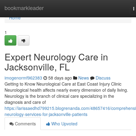
Home
bookmarkleader
T
n
Home
1
Expert Neurology Care in
Jacksonville, FL
imogenormf962383
58 days ago
News
Discuss
Getting to Know Neurological Care at East Coast Injury Clinic
Neurological health affects nearly every dimension of daily living.
Neurology is the branch of clinical care specializing in the
diagnosis and care of
https://larissaedhd799215.blogrenanda.com/48657416/comprehensi
neurology-services-for-jacksonville-patients
Comments
Who Upvoted