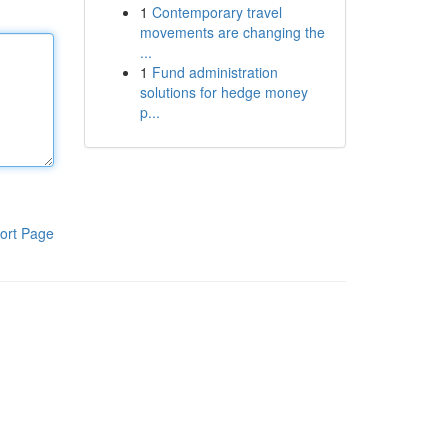
1
Contemporary travel
movements are changing the
...
1
Fund administration
solutions for hedge money
p...
ort Page