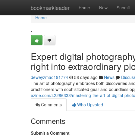
Home
bookmarkleader
Home
New
Submit
Home
1
Expert digital photography 
right into extraordinary pi
deweyzmaq191774
58 days ago
News
Discus
The art of photography embraces both discoveries and im
practitioners with sophisticated gear and boundless op
ezine.com/42286333/mastering-the-art-of-digital-photo
Comments
Who Upvoted
Comments
Submit a Comment