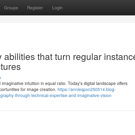
Groups
Register
Login
abilities that turn regular instanc
ctures
s
aginative intuition in equal ratio. Today's digital landscape offers
portunities for image creation.
https://annieqpxn250514.blog-
graphy-through-technical-expertise-and-imaginative-vision