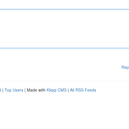
Rep
d
|
Top Users
| Made with
Kliqqi CMS
|
All RSS Feeds