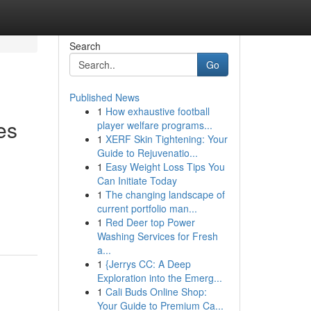
Search
Go
Published News
1
How exhaustive football
es
player welfare programs...
1
XERF Skin Tightening: Your
Guide to Rejuvenatio...
1
Easy Weight Loss Tips You
Can Initiate Today
1
The changing landscape of
current portfolio man...
1
Red Deer top Power
Washing Services for Fresh
a...
1
{Jerrys CC: A Deep
Exploration into the Emerg...
1
Cali Buds Online Shop:
Your Guide to Premium Ca...