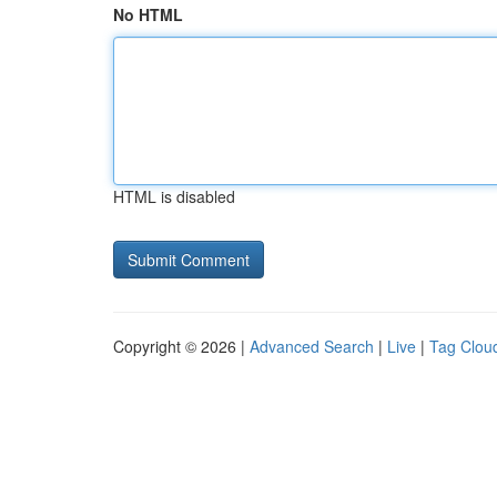
No HTML
HTML is disabled
Copyright © 2026 |
Advanced Search
|
Live
|
Tag Clou