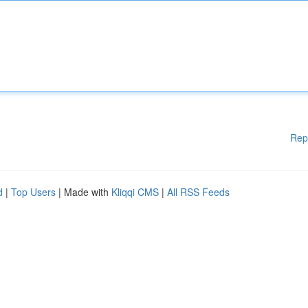
Rep
d
|
Top Users
| Made with
Kliqqi CMS
|
All RSS Feeds