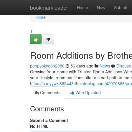
Home
bookmarkleader
Home
New
Submit
Home
1
Room Additions by Brothe
poppyokve842880
56 days ago
News
Discuss
Growing Your Home with Trusted Room Additions Whe
your lifestyle, room additions offer a smart path to mo
https://carlyywkl885443.thelateblog.com/42070866/pro
Comments
Who Upvoted
Comments
Submit a Comment
No HTML