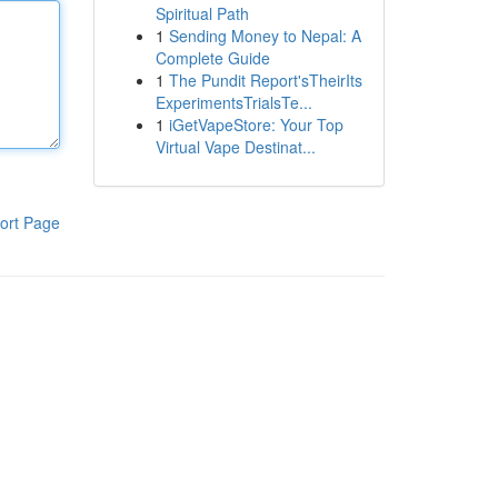
Spiritual Path
1
Sending Money to Nepal: A
Complete Guide
1
The Pundit Report'sTheirIts
ExperimentsTrialsTe...
1
iGetVapeStore: Your Top
Virtual Vape Destinat...
ort Page