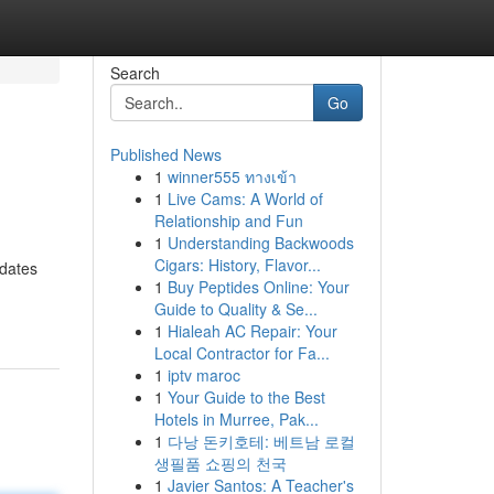
Search
Go
Published News
1
winner555 ทางเข้า
1
Live Cams: A World of
Relationship and Fun
1
Understanding Backwoods
Cigars: History, Flavor...
dates
1
Buy Peptides Online: Your
Guide to Quality & Se...
1
Hialeah AC Repair: Your
Local Contractor for Fa...
1
iptv maroc
1
Your Guide to the Best
Hotels in Murree, Pak...
1
다낭 돈키호테: 베트남 로컬
생필품 쇼핑의 천국
1
Javier Santos: A Teacher's