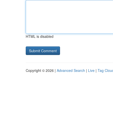
HTML is disabled
Copyright © 2026 |
Advanced Search
|
Live
|
Tag Clou