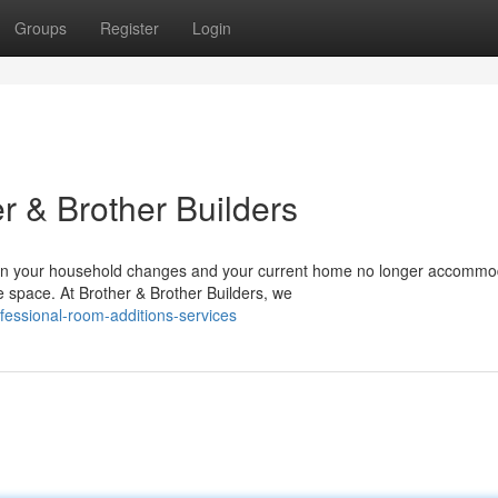
Groups
Register
Login
r & Brother Builders
n your household changes and your current home no longer accommo
re space. At Brother & Brother Builders, we
fessional-room-additions-services