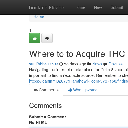
Home
bookmarkleader
Home
New
Submit
Home
1
Where to to Acquire THC Oi
saulfhbb497593
58 days ago
News
Discuss
Navigating the internet marketplace for Delta 8 vape oil
important to find a reputable source. Remember to chec
https://jeaninmi820779.iamthewiki.com/9767156/findin
Comments
Who Upvoted
Comments
Submit a Comment
No HTML