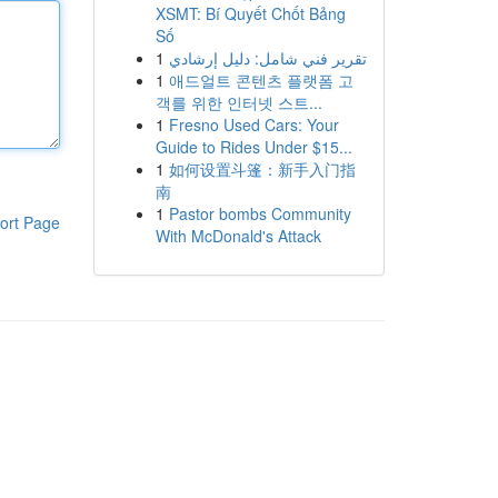
XSMT: Bí Quyết Chốt Bảng
Số
1
تقرير فني شامل: دليل إرشادي
1
애드얼트 콘텐츠 플랫폼 고
객를 위한 인터넷 스트...
1
Fresno Used Cars: Your
Guide to Rides Under $15...
1
如何设置斗篷：新手入门指
南
1
Pastor bombs Community
ort Page
With McDonald's Attack