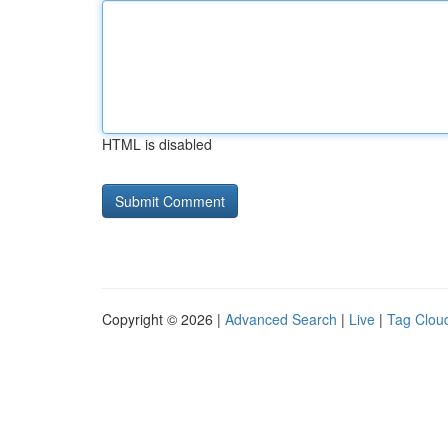
HTML is disabled
Copyright © 2026 |
Advanced Search
|
Live
|
Tag Clou