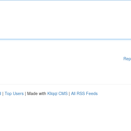
Rep
d
|
Top Users
| Made with
Kliqqi CMS
|
All RSS Feeds