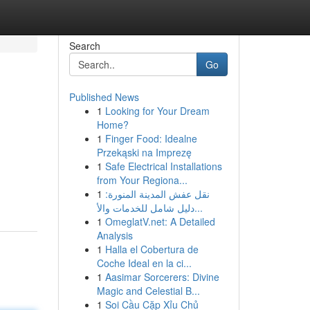
Search
Go
Published News
1
Looking for Your Dream
Home?
1
Finger Food: Idealne
Przekąski na Imprezę
1
Safe Electrical Installations
from Your Regiona...
1
نقل عفش المدينة المنورة:
دليل شامل للخدمات والأ...
1
OmeglatV.net: A Detailed
Analysis
1
Halla el Cobertura de
Coche Ideal en la ci...
1
Aasimar Sorcerers: Divine
Magic and Celestial B...
1
Soi Cầu Cặp Xỉu Chủ