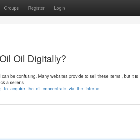
Groups
Register
Login
l Oil Digitally?
 can be confusing. Many websites provide to sell these items , but it is
k a seller's
g_to_acquire_thc_oil_concentrate_via_the_internet